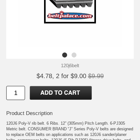
120j6belt
$4.78, 2 for $9.00
$9.99
Product Description
120J6 Poly-V rib belt. 6 Ribs. 12” (305mm) Pitch Length. 6-PJ305
Metric belt. CONSUMER BRAND “J” Series Poly-V belts are designed
to replace OEM belts on applications such as 120J6 sander/planer