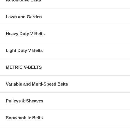
Lawn and Garden
Heavy Duty V Belts
Light Duty V Belts
METRIC V-BELTS
Variable and Multi-Speed Belts
Pulleys & Sheaves
Snowmobile Belts