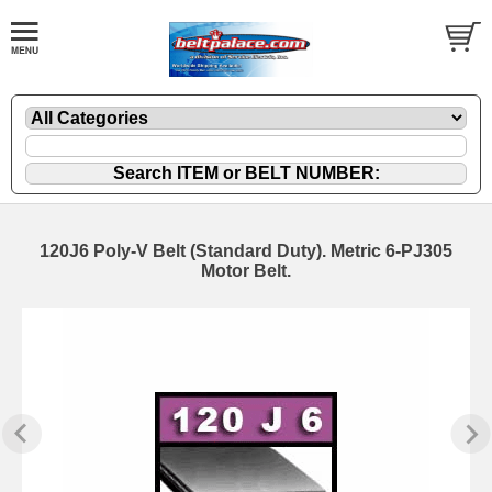
120J6 Poly-V Belt (Standard Duty). Metric 6-PJ305
Motor Belt.