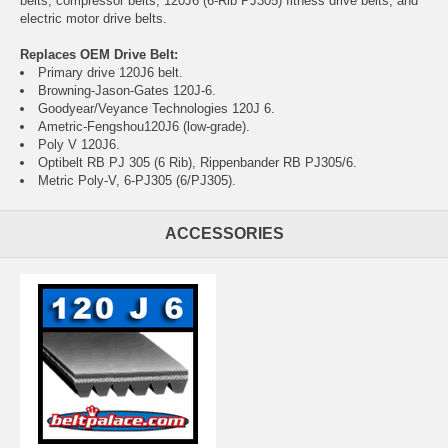
belts, compressor belts, 120J6 (6-Rib PJ305) fitness drive belts, and
electric motor drive belts.
Replaces OEM Drive Belt:
Primary drive 120J6 belt.
Browning-Jason-Gates 120J-6.
Goodyear/Veyance Technologies 120J 6.
Ametric-Fengshou120J6 (low-grade).
Poly V 120J6.
Optibelt RB PJ 305 (6 Rib), Rippenbander RB PJ305/6.
Metric Poly-V, 6-PJ305 (6/PJ305).
ACCESSORIES