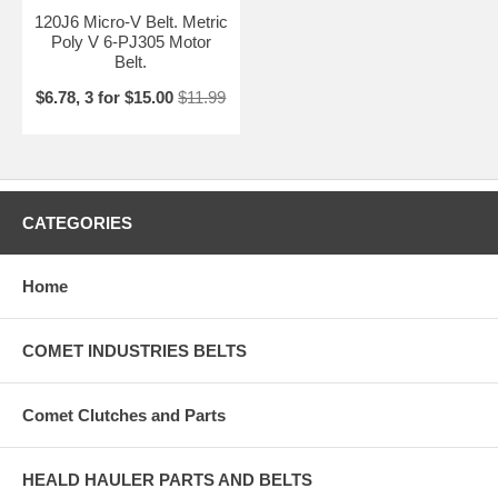
120J6 Micro-V Belt. Metric
Poly V 6-PJ305 Motor
Belt.
$6.78, 3 for $15.00
$11.99
CATEGORIES
Home
COMET INDUSTRIES BELTS
Comet Clutches and Parts
HEALD HAULER PARTS AND BELTS