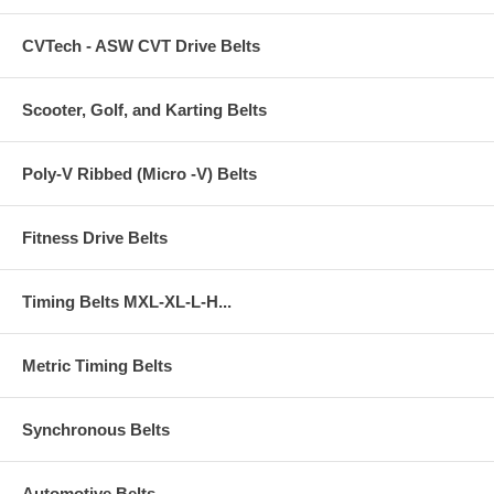
CVTech - ASW CVT Drive Belts
Scooter, Golf, and Karting Belts
Poly-V Ribbed (Micro -V) Belts
Fitness Drive Belts
Timing Belts MXL-XL-L-H...
Metric Timing Belts
Synchronous Belts
Automotive Belts