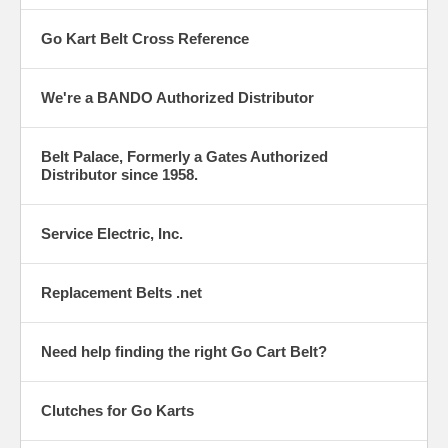
Go Kart Belt Cross Reference
We're a BANDO Authorized Distributor
Belt Palace, Formerly a Gates Authorized
Distributor since 1958.
Service Electric, Inc.
Replacement Belts .net
Need help finding the right Go Cart Belt?
Clutches for Go Karts