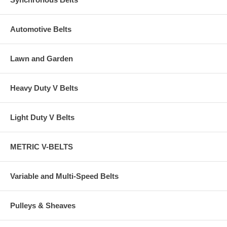
Automotive Belts
Lawn and Garden
Heavy Duty V Belts
Light Duty V Belts
METRIC V-BELTS
Variable and Multi-Speed Belts
Pulleys & Sheaves