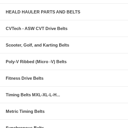
HEALD HAULER PARTS AND BELTS
CVTech - ASW CVT Drive Belts
Scooter, Golf, and Karting Belts
Poly-V Ribbed (Micro -V) Belts
Fitness Drive Belts
Timing Belts MXL-XL-L-H...
Metric Timing Belts
Synchronous Belts