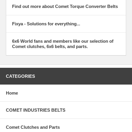
Find out more about Comet Torque Converter Belts
Fixya - Solutions for everything...
6x6 World fans and members like our selection of
Comet clutches, 6x6 belts, and parts.
CATEGORIES
Home
COMET INDUSTRIES BELTS
Comet Clutches and Parts