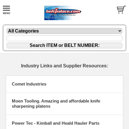
Industry Links and Supplier Resources:
Comet Industries
Moen Tooling. Amazing and affordable knife
sharpening platens
Power Tec - Kimball and Heald Hauler Parts