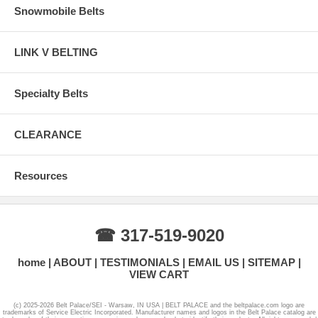
Snowmobile Belts
LINK V BELTING
Specialty Belts
CLEARANCE
Resources
☎ 317-519-9020
home
ABOUT
TESTIMONIALS
EMAIL US
SITEMAP
VIEW CART
(c) 2025-2026 Belt Palace/SEI - Warsaw, IN USA | BELT PALACE and the beltpalace.com logo are
trademarks of Service Electric Incorporated. Manufacturer names and logos in the Belt Palace catalog are