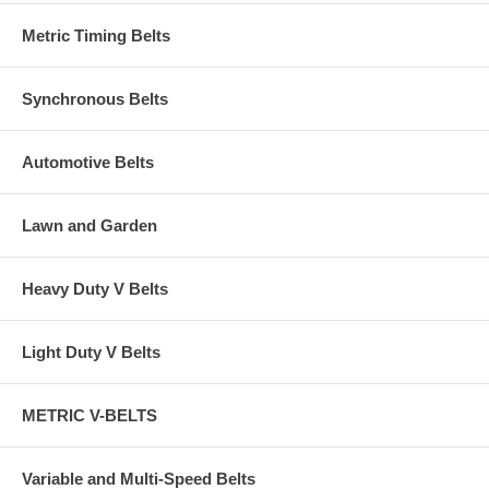
Metric Timing Belts
Synchronous Belts
Automotive Belts
Lawn and Garden
Heavy Duty V Belts
Light Duty V Belts
METRIC V-BELTS
Variable and Multi-Speed Belts