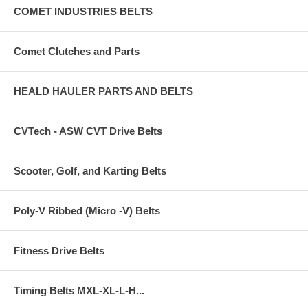
COMET INDUSTRIES BELTS
Comet Clutches and Parts
HEALD HAULER PARTS AND BELTS
CVTech - ASW CVT Drive Belts
Scooter, Golf, and Karting Belts
Poly-V Ribbed (Micro -V) Belts
Fitness Drive Belts
Timing Belts MXL-XL-L-H...