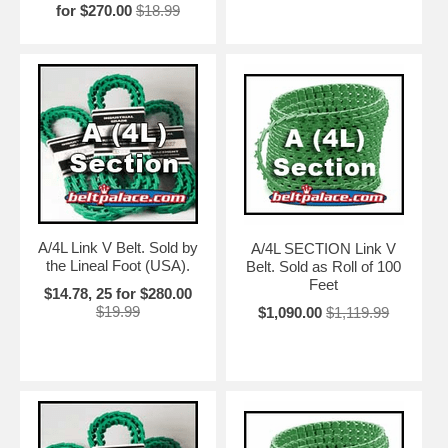
for $270.00
$18.99
A/4L Link V Belt. Sold by
A/4L SECTION Link V
the Lineal Foot (USA).
Belt. Sold as Roll of 100
Feet
$14.78, 25 for $280.00
$19.99
$1,090.00
$1,119.99