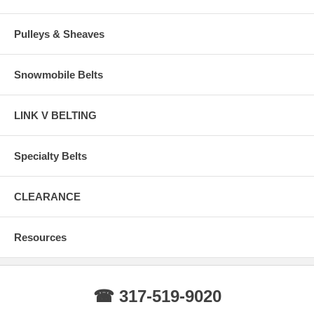
Pulleys & Sheaves
Snowmobile Belts
LINK V BELTING
Specialty Belts
CLEARANCE
Resources
☎ 317-519-9020