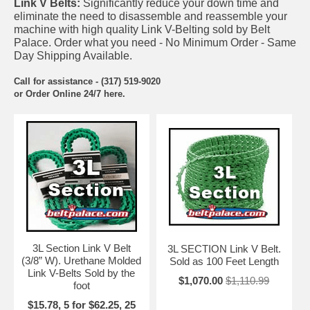
Link V Belts:
Significantly reduce your down time and
eliminate the need to disassemble and reassemble your
machine with high quality Link V-Belting sold by Belt
Palace. Order what you need - No Minimum Order - Same
Day Shipping Available.
Call for assistance - (317) 519-9020
or Order Online 24/7 here.
3L Section Link V Belt
3L SECTION Link V Belt.
(3/8” W). Urethane Molded
Sold as 100 Feet Length
Link V-Belts Sold by the
$1,070.00
$1,110.99
foot
$15.78, 5 for $62.25, 25