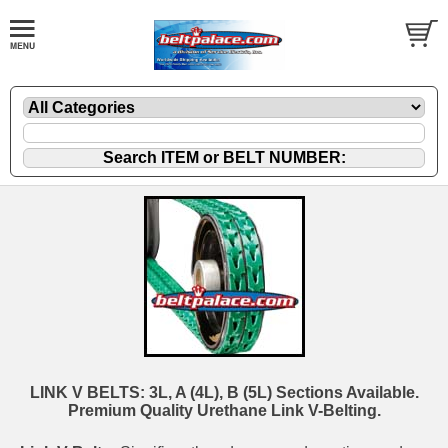
LINK V BELTS: 3L, A (4L), B (5L) Sections Available.
Premium Quality Urethane Link V-Belting.