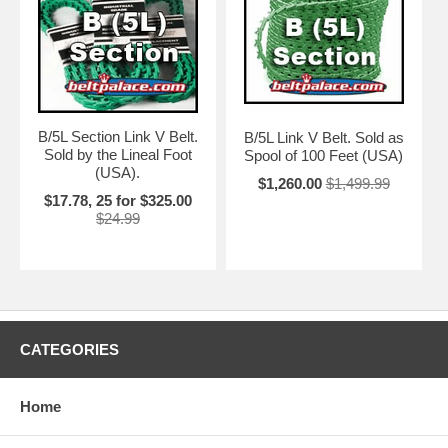
B/5L Section Link V Belt.
B/5L Link V Belt. Sold as
Sold by the Lineal Foot
Spool of 100 Feet (USA)
(USA).
$1,260.00
$1,499.99
$17.78, 25 for $325.00
$24.99
CATEGORIES
Home