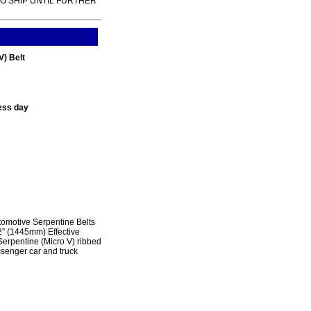
TO SHIP UNTIL FURTHER
) Belt
ess day
omotive Serpentine Belts
2” (1445mm) Effective
erpentine (Micro V) ribbed
ssenger car and truck