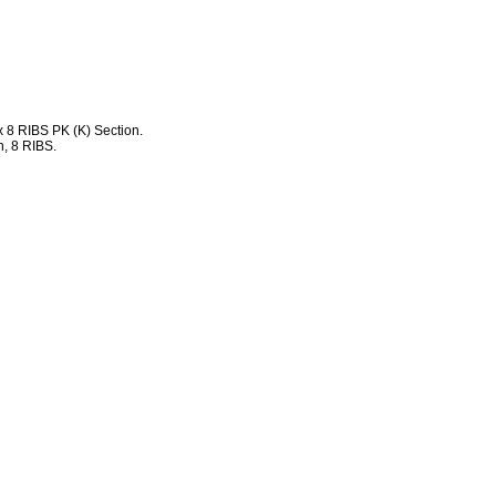
 8 RIBS PK (K) Section.
, 8 RIBS.