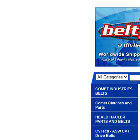
COMET INDUSTRIES
BELTS
Comet Clutches and
Parts
HEALD HAULER
PARTS AND BELTS
CVTech - ASW CVT
Drive Belts