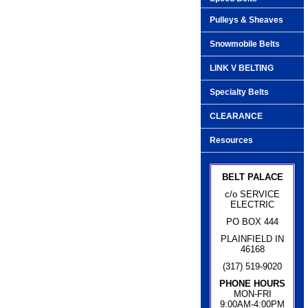
Pulleys & Sheaves
Snowmobile Belts
LINK V BELTING
Specialty Belts
CLEARANCE
Resources
BELT PALACE
c/o SERVICE
ELECTRIC
PO BOX 444
PLAINFIELD IN
46168
(317) 519-9020
PHONE HOURS
MON-FRI
9:00AM-4:00PM