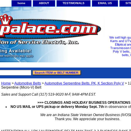
home
ABOUT
TESTIMONIALS
EMAIL US
SI
We sell high qu
Karts and UTV/
Elliptical a
Transmission b
Poly V belts
belts,
Home
>
Automotive Belts
>
Automotive Serpentine Belts. PK, K Section Poly V
> 1
Serpentine (Micro-V) Belt
Sales and Support Call (317) 519-9020 M-F, 9AM-4PM EST.
>>> CLOSINGS AND HOLIDAY BUSINESS OPERATIONS
NO US MAIL or UPS pickup or delivery Monday Sept. 7th
in observance of
We are an Indiana State Veteran Owned Business (IVOS
Thank you. We appreciate your business.