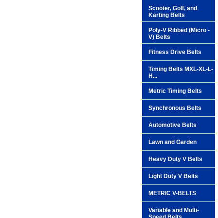
Scooter, Golf, and
Karting Belts
Poly-V Ribbed (Micro -
V) Belts
Fitness Drive Belts
Timing Belts MXL-XL-L-
H...
Metric Timing Belts
Synchronous Belts
Automotive Belts
Lawn and Garden
Heavy Duty V Belts
Light Duty V Belts
METRIC V-BELTS
Variable and Multi-
Speed Belts