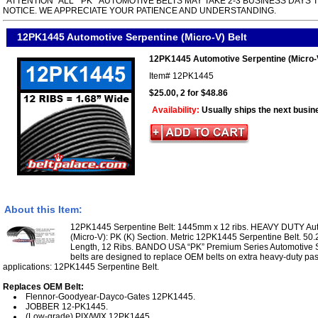
*ATTENTION* ALL " PK " AUTOMOTIVE BELTS MAY TAKE 2-3 BUSINESS DAYS 
NOTICE. WE APPRECIATE YOUR PATIENCE AND UNDERSTANDING.
12PK1445 Automotive Serpentine (Micro-V) Belt
12PK1445 Automotive Serpentine (Micro-V
Item#
12PK1445
$25.00, 2 for $48.86
Availability:
Usually ships the next busin
About this Item:
12PK1445 Serpentine Belt: 1445mm x 12 ribs. HEAVY DUTY Aut
(Micro-V): PK (K) Section. Metric 12PK1445 Serpentine Belt. 50.
Length, 12 Ribs. BANDO USA “PK” Premium Series Automotive S
belts are designed to replace OEM belts on extra heavy-duty pa
applications: 12PK1445 Serpentine Belt.
Replaces OEM Belt:
Flennor-Goodyear-Dayco-Gates 12PK1445.
JOBBER 12-PK1445.
(Low-grade) PIX/WIX 12PK1445.