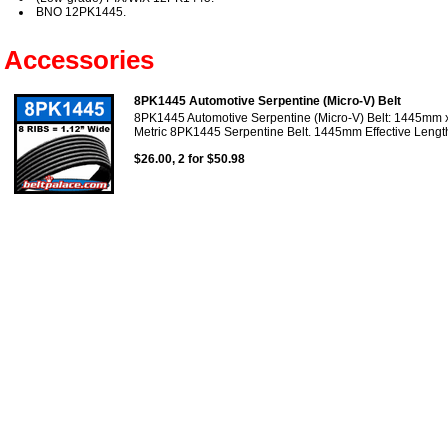
BNO 12PK1445.
Accessories
8PK1445 Automotive Serpentine (Micro-V) Belt
8PK1445 Automotive Serpentine (Micro-V) Belt: 1445mm x
Metric 8PK1445 Serpentine Belt. 1445mm Effective Length
$26.00, 2 for $50.98