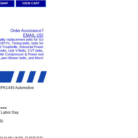
TEMAP
VIEW CART
Order Assistance?
EMAIL US!
ality replacement belts for Go
ATV's, Timing belts, belts for
nd Treadmills, Industrial Power
elts, Link V-Belts, CVT belts,
, Air Compressor & Power tool
 Lawn Mower belts, and More!
2PK1445 Automotive
 <<<
 Labor Day.
B).