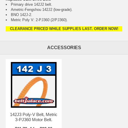
Primary drive 142J2 belt.
Ametric-Fengshou 142J2 (low-grade).
BNO 142J-2.
Metric Poly V: 2-PJ360 (2/PJ360).
CLEARANCE PRICED WHILE SUPPLIES LAST. ORDER NOW!
ACCESSORIES
142J3 Poly-V Belt, Metric
3-PJ360 Motor Belt.