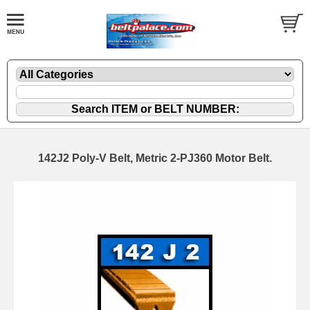
142J2 Poly-V Belt, Metric 2-PJ360 Motor Belt.