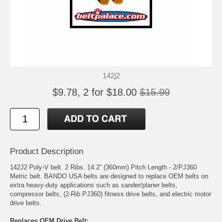
142j2
$9.78, 2 for $18.00
$15.99
Product Description
142J2 Poly-V belt. 2 Ribs. 14.2” (360mm) Pitch Length - 2/PJ360
Metric belt. BANDO USA belts are designed to replace OEM belts on
extra heavy-duty applications such as sander/planer belts,
compressor belts, (2-Rib PJ360) fitness drive belts, and electric motor
drive belts.
Replaces OEM Drive Belt: