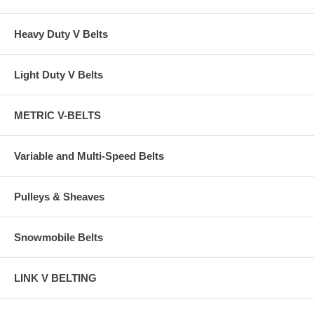
Heavy Duty V Belts
Light Duty V Belts
METRIC V-BELTS
Variable and Multi-Speed Belts
Pulleys & Sheaves
Snowmobile Belts
LINK V BELTING