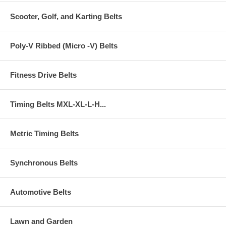
Scooter, Golf, and Karting Belts
Poly-V Ribbed (Micro -V) Belts
Fitness Drive Belts
Timing Belts MXL-XL-L-H...
Metric Timing Belts
Synchronous Belts
Automotive Belts
Lawn and Garden