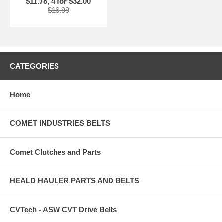
$11.78, 4 for $32.00
$16.99
CATEGORIES
Home
COMET INDUSTRIES BELTS
Comet Clutches and Parts
HEALD HAULER PARTS AND BELTS
CVTech - ASW CVT Drive Belts