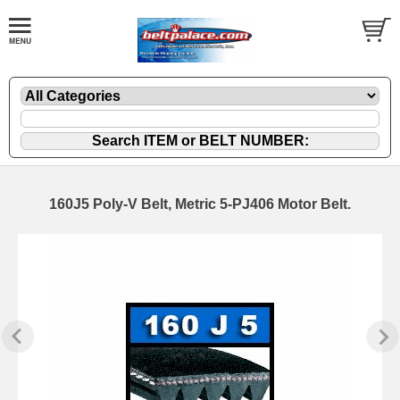
160J5 Poly-V Belt, Metric 5-PJ406 Motor Belt.