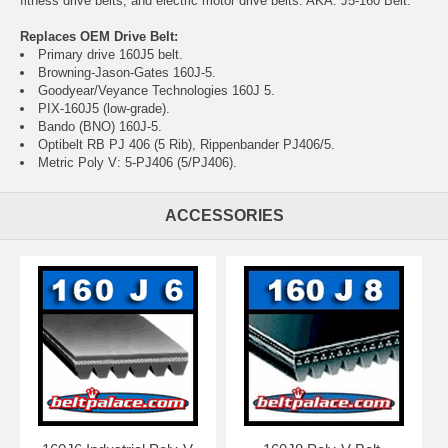
fitness drive belts, and electric motor drive belts. AKA: J5-160 Belt.
Replaces OEM Drive Belt:
Primary drive 160J5 belt.
Browning-Jason-Gates 160J-5.
Goodyear/Veyance Technologies 160J 5.
PIX-160J5 (low-grade).
Bando (BNO) 160J-5.
Optibelt RB PJ 406 (5 Rib), Rippenbander PJ406/5.
Metric Poly V: 5-PJ406 (5/PJ406).
ACCESSORIES