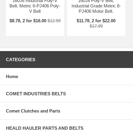
160J6 Industrial Poly-V
160J8 Poly-V Belt,
Belt. Metric 6-PJ406 Poly-
Industrial Grade Metric 8-
V Belt
PJ406 Motor Belt.
$8.78, 2 for $16.00
$12.99
$11.78, 2 for $22.00
$17.99
CATEGORIES
Home
COMET INDUSTRIES BELTS
Comet Clutches and Parts
HEALD HAULER PARTS AND BELTS