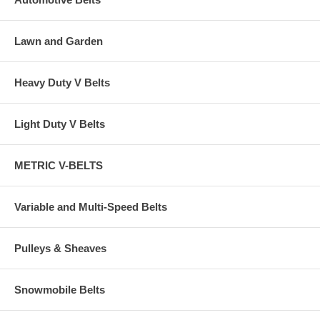
Lawn and Garden
Heavy Duty V Belts
Light Duty V Belts
METRIC V-BELTS
Variable and Multi-Speed Belts
Pulleys & Sheaves
Snowmobile Belts