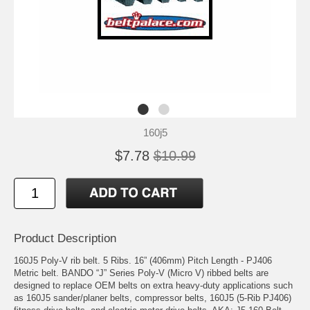
160j5
$7.78
$10.99
Product Description
160J5 Poly-V rib belt. 5 Ribs. 16” (406mm) Pitch Length - PJ406
Metric belt. BANDO “J” Series Poly-V (Micro V) ribbed belts are
designed to replace OEM belts on extra heavy-duty applications such
as 160J5 sander/planer belts, compressor belts, 160J5 (5-Rib PJ406)