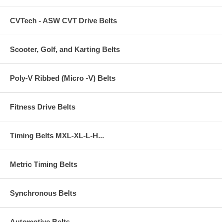
CVTech - ASW CVT Drive Belts
Scooter, Golf, and Karting Belts
Poly-V Ribbed (Micro -V) Belts
Fitness Drive Belts
Timing Belts MXL-XL-L-H...
Metric Timing Belts
Synchronous Belts
Automotive Belts