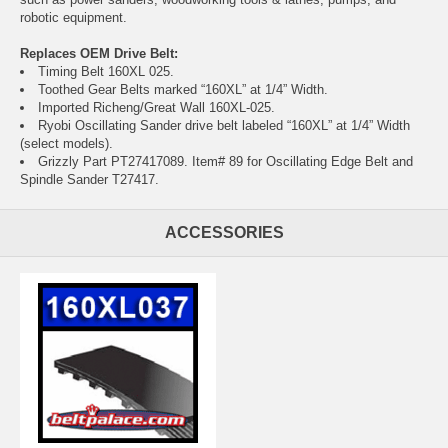
robotic equipment.
Replaces OEM Drive Belt:
Timing Belt 160XL 025.
Toothed Gear Belts marked “160XL” at 1/4” Width.
Imported Richeng/Great Wall 160XL-025.
Ryobi Oscillating Sander drive belt labeled “160XL” at 1/4” Width
(select models).
Grizzly Part PT27417089. Item# 89 for Oscillating Edge Belt and
Spindle Sander T27417.
ACCESSORIES