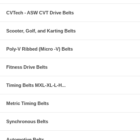
CVTech - ASW CVT Drive Belts
Scooter, Golf, and Karting Belts
Poly-V Ribbed (Micro -V) Belts
Fitness Drive Belts
Timing Belts MXL-XL-L-H...
Metric Timing Belts
Synchronous Belts
Automotive Belts