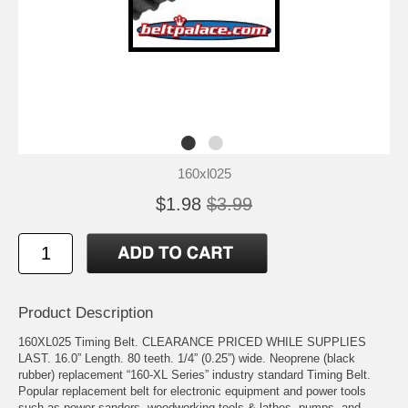
160xl025
$1.98
$3.99
Product Description
160XL025 Timing Belt. CLEARANCE PRICED WHILE SUPPLIES
LAST. 16.0” Length. 80 teeth. 1/4” (0.25”) wide. Neoprene (black
rubber) replacement “160-XL Series” industry standard Timing Belt.
Popular replacement belt for electronic equipment and power tools
such as power sanders, woodworking tools & lathes, pumps, and