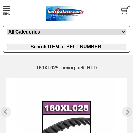
160XL025 Timing belt. HTD