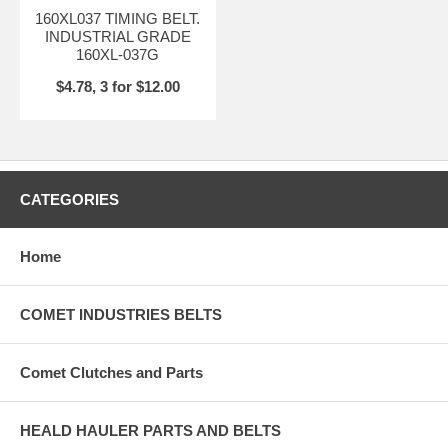
160XL037 TIMING BELT.
INDUSTRIAL GRADE
160XL-037G
$4.78, 3 for $12.00
CATEGORIES
Home
COMET INDUSTRIES BELTS
Comet Clutches and Parts
HEALD HAULER PARTS AND BELTS