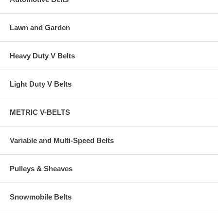
Lawn and Garden
Heavy Duty V Belts
Light Duty V Belts
METRIC V-BELTS
Variable and Multi-Speed Belts
Pulleys & Sheaves
Snowmobile Belts