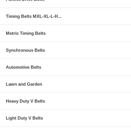
Timing Belts MXL-XL-L-H...
Metric Timing Belts
Synchronous Belts
Automotive Belts
Lawn and Garden
Heavy Duty V Belts
Light Duty V Belts