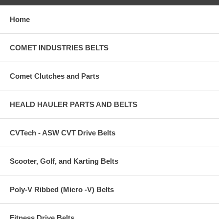
Home
COMET INDUSTRIES BELTS
Comet Clutches and Parts
HEALD HAULER PARTS AND BELTS
CVTech - ASW CVT Drive Belts
Scooter, Golf, and Karting Belts
Poly-V Ribbed (Micro -V) Belts
Fitness Drive Belts