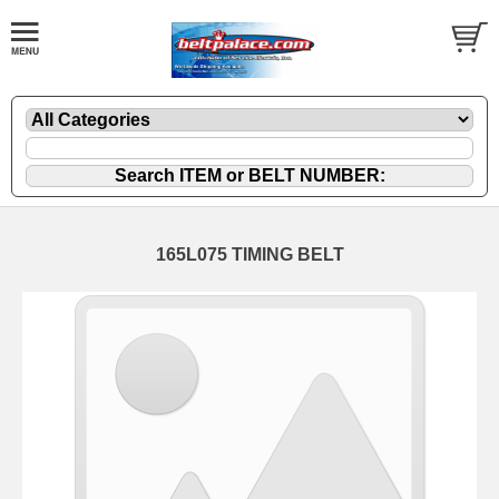
165L075 TIMING BELT