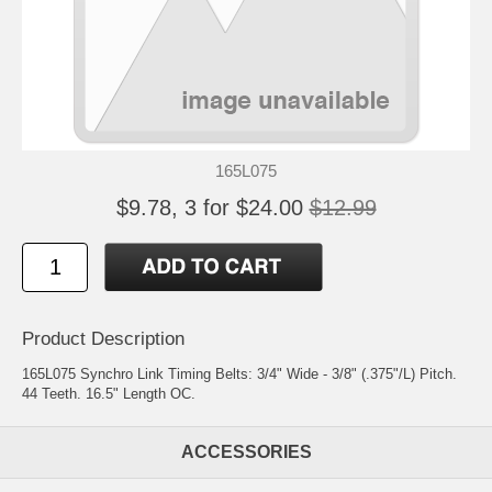
165L075
$9.78, 3 for $24.00
$12.99
Product Description
165L075 Synchro Link Timing Belts: 3/4" Wide - 3/8" (.375"/L) Pitch.
44 Teeth. 16.5" Length OC.
ACCESSORIES