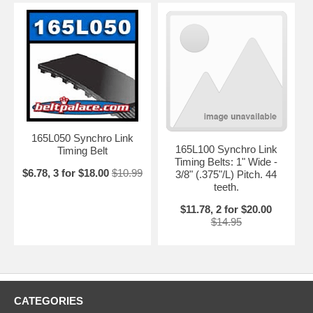
165L050 Synchro Link
165L100 Synchro Link
Timing Belt
Timing Belts: 1" Wide -
$6.78, 3 for $18.00
$10.99
3/8" (.375"/L) Pitch. 44
teeth.
$11.78, 2 for $20.00
$14.95
CATEGORIES