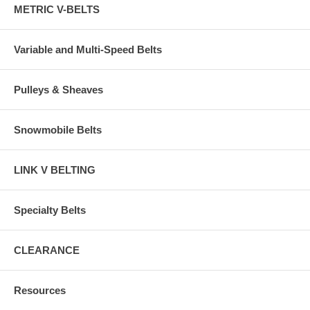
METRIC V-BELTS
Variable and Multi-Speed Belts
Pulleys & Sheaves
Snowmobile Belts
LINK V BELTING
Specialty Belts
CLEARANCE
Resources