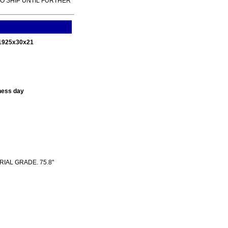
TO SHIP UNTIL FURTHER
 1925x30x21
ness day
RIAL GRADE. 75.8"