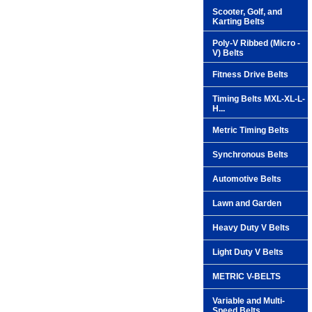
Scooter, Golf, and
Karting Belts
Poly-V Ribbed (Micro -
V) Belts
Fitness Drive Belts
Timing Belts MXL-XL-L-
H...
Metric Timing Belts
Synchronous Belts
Automotive Belts
Lawn and Garden
Heavy Duty V Belts
Light Duty V Belts
METRIC V-BELTS
Variable and Multi-
Speed Belts