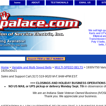
home
ABOUT
TESTIMONIALS
EMAIL US
SI
We sell high qu
Karts and UTV/
Elliptical a
Transmission b
Poly V belts
belts,
Home
>
Variable and Multi-Speed Belts
>
MULTI-SPEED BELTS
> 1930V750 Varia
1925x30x21
Sales and Support Call (317) 519-9020 M-F, 9AM-4PM EST.
>>> CLOSINGS AND HOLIDAY BUSINESS OPERATIONS
NO US MAIL or UPS pickup or delivery Monday Sept. 7th
in observance of
We are an Indiana State Veteran Owned Business (IVOS
Thank you. We appreciate your business.