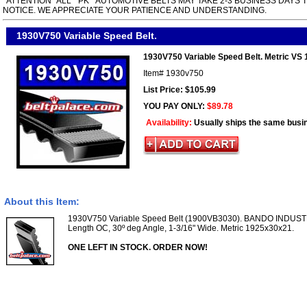
*ATTENTION* ALL " PK " AUTOMOTIVE BELTS MAY TAKE 2-3 BUSINESS DAYS 
NOTICE. WE APPRECIATE YOUR PATIENCE AND UNDERSTANDING.
1930V750 Variable Speed Belt.
1930V750 Variable Speed Belt. Metric VS
Item#
1930v750
List Price: $105.99
YOU PAY ONLY:
$89.78
Availability:
Usually ships the same busi
About this Item:
1930V750 Variable Speed Belt (1900VB3030). BANDO INDUST
Length OC, 30º deg Angle, 1-3/16" Wide. Metric 1925x30x21.
ONE LEFT IN STOCK. ORDER NOW!