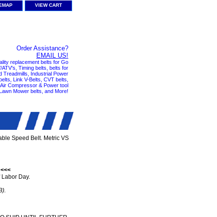
TEMAP
VIEW CART
Order Assistance?
EMAIL US!
ality replacement belts for Go
ATV's, Timing belts, belts for
nd Treadmills, Industrial Power
elts, Link V-Belts, CVT belts,
, Air Compressor & Power tool
 Lawn Mower belts, and More!
ble Speed Belt. Metric VS
 <<<
 Labor Day.
B).