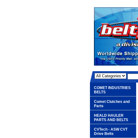
COMET INDUSTRIES
BELTS
Comet Clutches and
Parts
HEALD HAULER
PARTS AND BELTS
CVTech - ASW CVT
Drive Belts