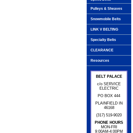
Pulleys & Sheaves
Snowmobile Belts
LINK V BELTING
Specialty Belts
CLEARANCE
Resources
BELT PALACE
c/o SERVICE
ELECTRIC
PO BOX 444
PLAINFIELD IN
46168
(317) 519-9020
PHONE HOURS
MON-FRI
9:00AM-4:00PM