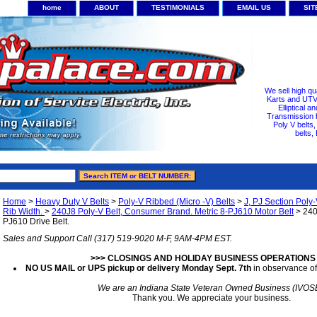
home
ABOUT
TESTIMONIALS
EMAIL US
SI
We sell high qu
Karts and UTV/
Elliptical a
Transmission b
Poly V belts
belts,
Home
>
Heavy Duty V Belts
>
Poly-V Ribbed (Micro -V) Belts
>
J, PJ Section Poly-
Rib Width.
>
240J8 Poly-V Belt, Consumer Brand. Metric 8-PJ610 Motor Belt
> 240J
PJ610 Drive Belt.
Sales and Support Call (317) 519-9020 M-F, 9AM-4PM EST.
>>> CLOSINGS AND HOLIDAY BUSINESS OPERATIONS
NO US MAIL or UPS pickup or delivery Monday Sept. 7th
in observance of
We are an Indiana State Veteran Owned Business (IVOS
Thank you. We appreciate your business.