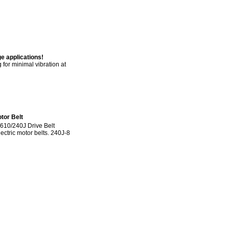
e applications!
for minimal vibration at
tor Belt
610/240J Drive Belt
lectric motor belts. 240J-8