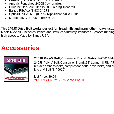
Ametric-Fengshou 240J8 (low-grade).
Drive belt for Sole Fitness F80 Folding Treadmill.
Bando Rib Ace (BNO) 240J-8.
Optibelt RB PJ 610 (8 Rib), Rippenbander PJ610/8.
Metric Poly-V, 8-PJ610 (8/PJ610).
This 240J8 Drive Belt works perfect for Treadmills and many other heavy usag
Meets RMA oil & heat resistance and static conductivity standards. Smooth running 
high speeds. Made by Bando USA.
Accessories
240J8 Poly-V Belt, Consumer Brand. Metric 8-PJ610 Mo
240J8 Poly-V Belt, Consumer Brand. 24” Length. 8-Rib PJ
replaces fitness belts, compressor belts, drive belts, and e
Micro-V Belt (8-PJ610).
List Price: $9.99
YOU PAY ONLY: $6.78, 2 for $12.00