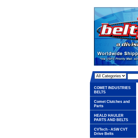
COMET INDUSTRIES
BELTS
Comet Clutches and
Parts
HEALD HAULER
PARTS AND BELTS
CVTech - ASW CVT
Drive Belts