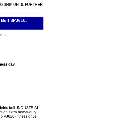
TO SHIP UNTIL FURTHER
 Belt 8PJ610.
elt.
ness day
Metric belt. INDUSTRIAL
s on extra heavy-duty
ib PJ610) fitness drive