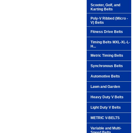
Scooter, Golf, and
Karting Belts
Poly-V Ribbed (Micro -
V) Belts
Fitness Drive Belts
Timing Belts MXL-XL-L-
H...
Metric Timing Belts
Synchronous Belts
Automotive Belts
Lawn and Garden
Heavy Duty V Belts
Light Duty V Belts
METRIC V-BELTS
Variable and Multi-
Speed Belts