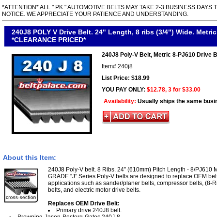
*ATTENTION* ALL " PK " AUTOMOTIVE BELTS MAY TAKE 2-3 BUSINESS DAYS 
NOTICE. WE APPRECIATE YOUR PATIENCE AND UNDERSTANDING.
240J8 POLY V Drive Belt. 24" Length, 8 ribs (3/4") Wide. Metric
*CLEARANCE PRICED*
240J8 Poly-V Belt, Metric 8-PJ610 Drive B
Item#
240j8
List Price: $18.99
YOU PAY ONLY:
$12.78, 3 for $33.00
Availability:
Usually ships the same busi
About this Item:
240J8 Poly-V belt. 8 Ribs. 24” (610mm) Pitch Length - 8/PJ610 
GRADE “J” Series Poly-V belts are designed to replace OEM belt
applications such as sander/planer belts, compressor belts, (8-R
belts, and electric motor drive belts.
Replaces OEM Drive Belt:
Primary drive 240J8 belt.
Browning-Jason-Bestorq-Gates 240J-8.