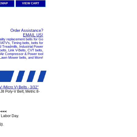
TEMAP
VIEW CART
Order Assistance?
EMAIL US!
ality replacement belts for Go
ATV's, Timing belts, belts for
nd Treadmills, Industrial Power
elts, Link V-Belts, CVT belts,
, Air Compressor & Power tool
 Lawn Mower belts, and More!
V (Micro V) Belts - 3/32"
8 Poly-V Belt, Metric 8-
 <<<
 Labor Day.
B).