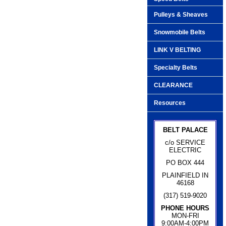
Pulleys & Sheaves
Snowmobile Belts
LINK V BELTING
Specialty Belts
CLEARANCE
Resources
BELT PALACE
c/o SERVICE
ELECTRIC
PO BOX 444
PLAINFIELD IN
46168
(317) 519-9020
PHONE HOURS
MON-FRI
9:00AM-4:00PM