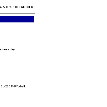
TO SHIP UNTIL FURTHER
usiness day
 2L-220 FHP V-belt.