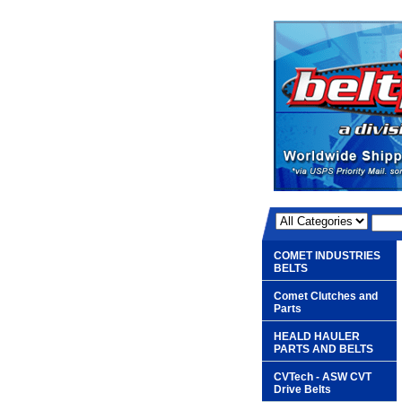
COMET INDUSTRIES
BELTS
Comet Clutches and
Parts
HEALD HAULER
PARTS AND BELTS
CVTech - ASW CVT
Drive Belts