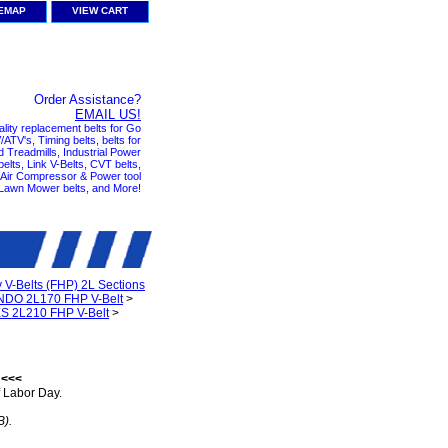
TEMAP
VIEW CART
Order Assistance?
EMAIL US!
ality replacement belts for Go
ATV's, Timing belts, belts for
nd Treadmills, Industrial Power
elts, Link V-Belts, CVT belts,
, Air Compressor & Power tool
 Lawn Mower belts, and More!
y V-Belts (FHP) 2L Sections
DO 2L170 FHP V-Belt
>
S 2L210 FHP V-Belt
>
 <<<
 Labor Day.
B).