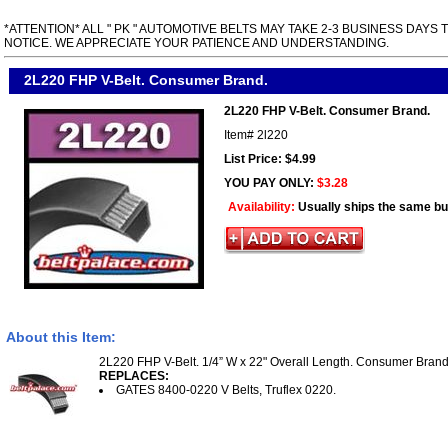
*ATTENTION* ALL " PK " AUTOMOTIVE BELTS MAY TAKE 2-3 BUSINESS DAYS 
NOTICE. WE APPRECIATE YOUR PATIENCE AND UNDERSTANDING.
2L220 FHP V-Belt. Consumer Brand.
2L220 FHP V-Belt. Consumer Brand.
Item#
2l220
List Price: $4.99
YOU PAY ONLY:
$3.28
Availability:
Usually ships the same b
About this Item:
2L220 FHP V-Belt. 1/4” W x 22" Overall Length. Consumer Brand
REPLACES:
GATES 8400-0220 V Belts, Truflex 0220.