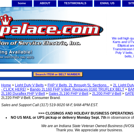
home
ABOUT
TESTIMONIALS
EMAIL US
SI
We sell high qu
Karts and UTV/
Elliptical a
Transmission b
Poly V belts
belts,
Home
>
Light Duty V Belts
>
FHP V Belts. 2L through 5L Sections...
>
2L Light Dut
- CLICK HERE!
>
Bando 2L160 FHP V-Belt, Replaces 0160 TRUFLEX BELT
>
BAN
2L180 Duraflex FHP V-Belt
>
Gates 2L190 FHP V-Belt
>
2L200 FHP V-Belt
>
GATE
2L220 FHP V-Belt. Consumer Brand.
Sales and Support Call (317) 519-9020 M-F, 9AM-4PM EST.
>>> CLOSINGS AND HOLIDAY BUSINESS OPERATIONS
NO US MAIL or UPS pickup or delivery Monday Sept. 7th
in observance of
We are an Indiana State Veteran Owned Business (IVOS
Thank you. We appreciate your business.