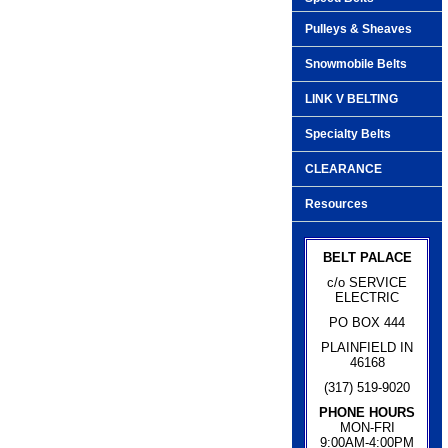
Pulleys & Sheaves
Snowmobile Belts
LINK V BELTING
Specialty Belts
CLEARANCE
Resources
BELT PALACE
c/o SERVICE
ELECTRIC
PO BOX 444
PLAINFIELD IN
46168
(317) 519-9020
PHONE HOURS
MON-FRI
9:00AM-4:00PM