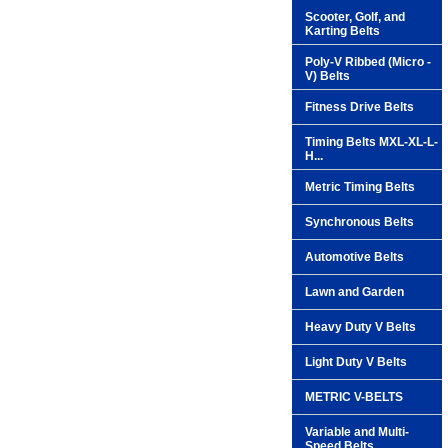
Scooter, Golf, and
Karting Belts
Poly-V Ribbed (Micro -
V) Belts
Fitness Drive Belts
Timing Belts MXL-XL-L-
H...
Metric Timing Belts
Synchronous Belts
Automotive Belts
Lawn and Garden
Heavy Duty V Belts
Light Duty V Belts
METRIC V-BELTS
Variable and Multi-
Speed Belts