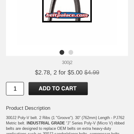
300j2
$2.78, 2 for $5.00
$4.99
Product Description
300J2 Poly-V belt. 2 Ribs (1 "Groove"). 30” (762mm) Length - PJ762
Metric belt.
INDUSTRIAL GRADE
“J” Series Poly-V (Micro V) ribbed
belts are designed to replace OEM belts on extra heavy-duty
applications such as 300J2 sander/planer belts, compressor belts,