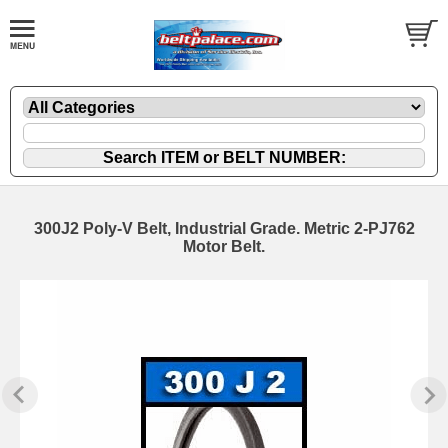
300J2 Poly-V Belt, Industrial Grade. Metric 2-PJ762
Motor Belt.