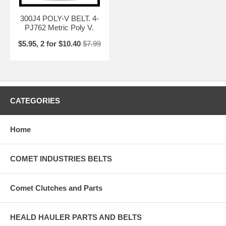
300J4 POLY-V BELT. 4-
PJ762 Metric Poly V.
$5.95, 2 for $10.40
$7.99
CATEGORIES
Home
COMET INDUSTRIES BELTS
Comet Clutches and Parts
HEALD HAULER PARTS AND BELTS