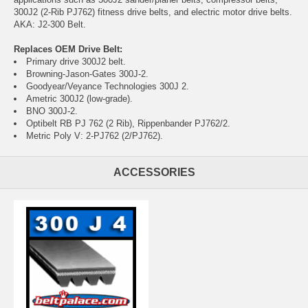
300J2 (2-Rib PJ762) fitness drive belts, and electric motor drive belts.
AKA: J2-300 Belt.
Replaces OEM Drive Belt:
Primary drive 300J2 belt.
Browning-Jason-Gates 300J-2.
Goodyear/Veyance Technologies 300J 2.
Ametric 300J2 (low-grade).
BNO 300J-2.
Optibelt RB PJ 762 (2 Rib), Rippenbander PJ762/2.
Metric Poly V: 2-PJ762 (2/PJ762).
ACCESSORIES