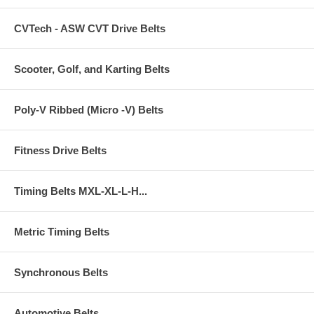
CVTech - ASW CVT Drive Belts
Scooter, Golf, and Karting Belts
Poly-V Ribbed (Micro -V) Belts
Fitness Drive Belts
Timing Belts MXL-XL-L-H...
Metric Timing Belts
Synchronous Belts
Automotive Belts