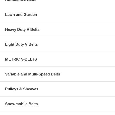
Lawn and Garden
Heavy Duty V Belts
Light Duty V Belts
METRIC V-BELTS
Variable and Multi-Speed Belts
Pulleys & Sheaves
Snowmobile Belts