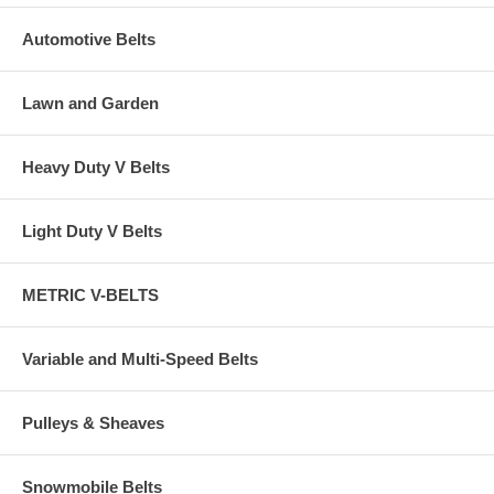
Automotive Belts
Lawn and Garden
Heavy Duty V Belts
Light Duty V Belts
METRIC V-BELTS
Variable and Multi-Speed Belts
Pulleys & Sheaves
Snowmobile Belts