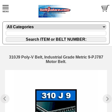
310J9 Poly-V Belt, Industrial Grade Metric 9-PJ787
Motor Belt.