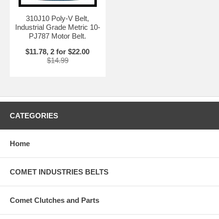
310J10 Poly-V Belt,
Industrial Grade Metric 10-
PJ787 Motor Belt.
$11.78, 2 for $22.00
$14.99
CATEGORIES
Home
COMET INDUSTRIES BELTS
Comet Clutches and Parts