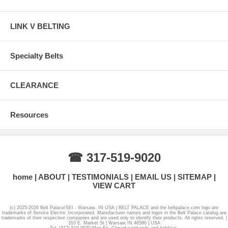
LINK V BELTING
Specialty Belts
CLEARANCE
Resources
☎ 317-519-9020
home
ABOUT
TESTIMONIALS
EMAIL US
SITEMAP
VIEW CART
(c) 2025-2026 Belt Palace/SEI - Warsaw, IN USA | BELT PALACE and the beltpalace.com logo are
trademarks of Service Electric Incorporated. Manufacturer names and logos in the Belt Palace catalog are
trademarks of their respective companies and are used only to identify their products. All rights reserved. |
310 E. Market St | Warsaw IN 46580 | USA
Tel. (317) 519-9020 Mon-Fri. Closed weekends and holidays.