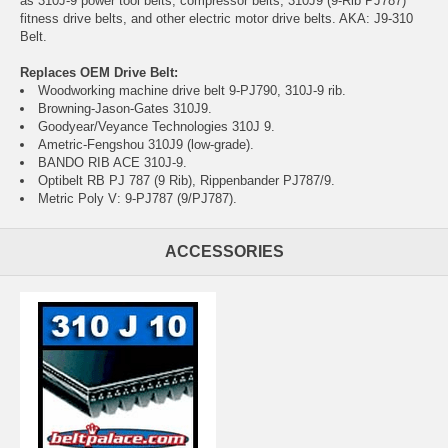
as 310J-9 power tool belts, compressor belts, 310J9 (9-Rib PJ787)
fitness drive belts, and other electric motor drive belts. AKA: J9-310
Belt.
Replaces OEM Drive Belt:
Woodworking machine drive belt 9-PJ790, 310J-9 rib.
Browning-Jason-Gates 310J9.
Goodyear/Veyance Technologies 310J 9.
Ametric-Fengshou 310J9 (low-grade).
BANDO RIB ACE 310J-9.
Optibelt RB PJ 787 (9 Rib), Rippenbander PJ787/9.
Metric Poly V: 9-PJ787 (9/PJ787).
ACCESSORIES