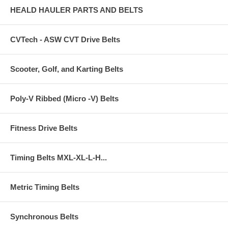
HEALD HAULER PARTS AND BELTS
CVTech - ASW CVT Drive Belts
Scooter, Golf, and Karting Belts
Poly-V Ribbed (Micro -V) Belts
Fitness Drive Belts
Timing Belts MXL-XL-L-H...
Metric Timing Belts
Synchronous Belts