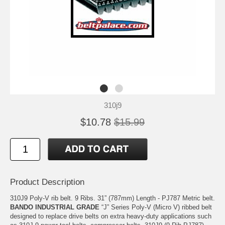
310j9
$10.78
$15.99
Product Description
310J9 Poly-V rib belt. 9 Ribs. 31” (787mm) Length - PJ787 Metric belt.
BANDO INDUSTRIAL GRADE
“J” Series Poly-V (Micro V) ribbed belt
designed to replace drive belts on extra heavy-duty applications such