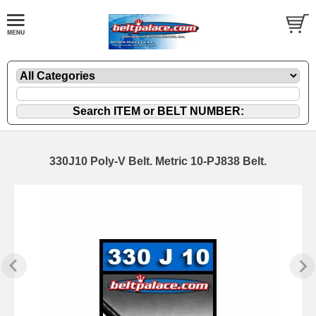
330J10 Poly-V Belt. Metric 10-PJ838 Belt.