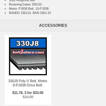
330j Fengshou belt
Browning-Gates 330J10.
Metric PJ838 Belt, 10-PJ838.
BANDO 330J10, BAN 330J-10
ACCESSORIES
330J8 Poly-V Belt. Metric
8-PJ838 Drive Belt.
$11.78, 3 for $33.00
$16.99