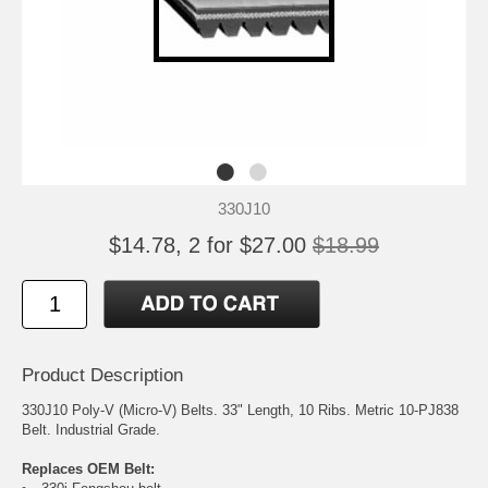
330J10
$14.78, 2 for $27.00
$18.99
Product Description
330J10 Poly-V (Micro-V) Belts. 33" Length, 10 Ribs. Metric 10-PJ838
Belt. Industrial Grade.
Replaces OEM Belt: