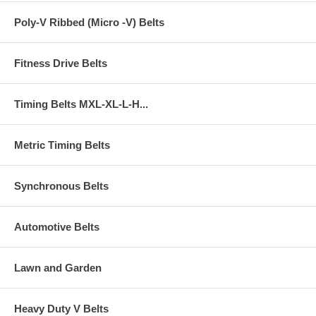
Poly-V Ribbed (Micro -V) Belts
Fitness Drive Belts
Timing Belts MXL-XL-L-H...
Metric Timing Belts
Synchronous Belts
Automotive Belts
Lawn and Garden
Heavy Duty V Belts