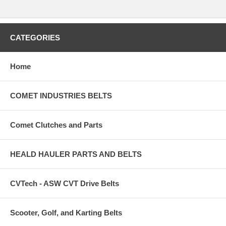
CATEGORIES
Home
COMET INDUSTRIES BELTS
Comet Clutches and Parts
HEALD HAULER PARTS AND BELTS
CVTech - ASW CVT Drive Belts
Scooter, Golf, and Karting Belts