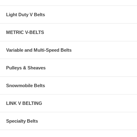
Light Duty V Belts
METRIC V-BELTS
Variable and Multi-Speed Belts
Pulleys & Sheaves
Snowmobile Belts
LINK V BELTING
Specialty Belts