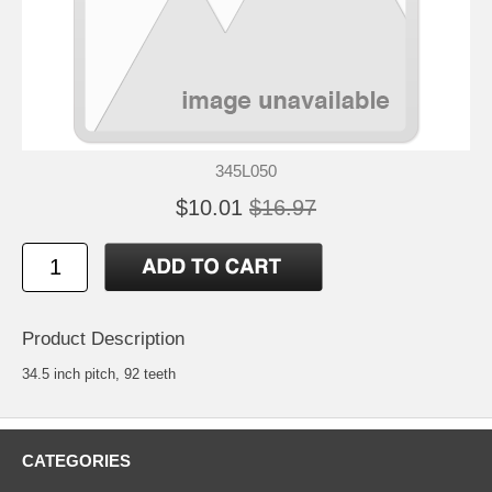
345L050
$10.01
$16.97
Product Description
34.5 inch pitch, 92 teeth
CATEGORIES