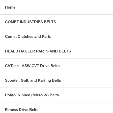
Home
COMET INDUSTRIES BELTS
Comet Clutches and Parts
HEALD HAULER PARTS AND BELTS
CVTech - ASW CVT Drive Belts
Scooter, Golf, and Karting Belts
Poly-V Ribbed (Micro -V) Belts
Fitness Drive Belts