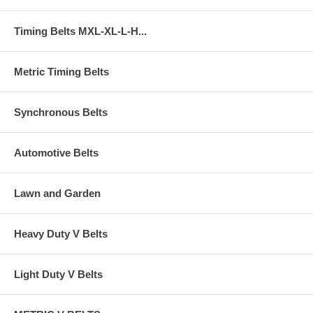
Timing Belts MXL-XL-L-H...
Metric Timing Belts
Synchronous Belts
Automotive Belts
Lawn and Garden
Heavy Duty V Belts
Light Duty V Belts