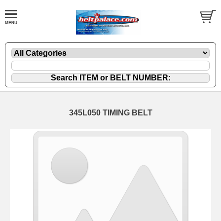
345L050 TIMING BELT