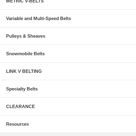
METRIC V-BELTS
Variable and Multi-Speed Belts
Pulleys & Sheaves
Snowmobile Belts
LINK V BELTING
Specialty Belts
CLEARANCE
Resources