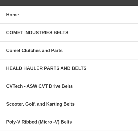
Home
COMET INDUSTRIES BELTS
Comet Clutches and Parts
HEALD HAULER PARTS AND BELTS
CVTech - ASW CVT Drive Belts
Scooter, Golf, and Karting Belts
Poly-V Ribbed (Micro -V) Belts