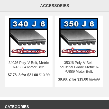
ACCESSORIES
340J6 Poly-V Belt, Metric
350J6 Poly-V Belt,
6-PJ864 Motor Belt.
Industrial Grade Metric 6-
PJ889 Motor Belt.
$7.78, 3 for $21.00
$10.99
$9.98, 2 for $19.00
$14.99
CATEGORIES