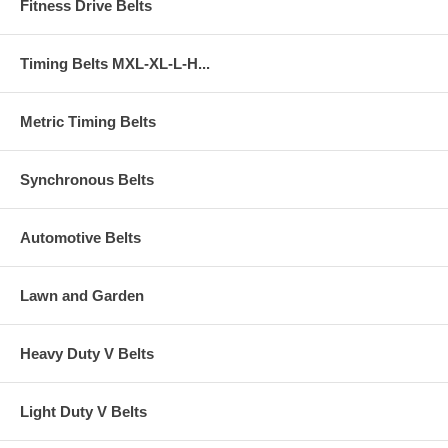
Fitness Drive Belts
Timing Belts MXL-XL-L-H...
Metric Timing Belts
Synchronous Belts
Automotive Belts
Lawn and Garden
Heavy Duty V Belts
Light Duty V Belts