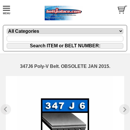
347J6 Poly-V Belt. OBSOLETE JAN 2015.