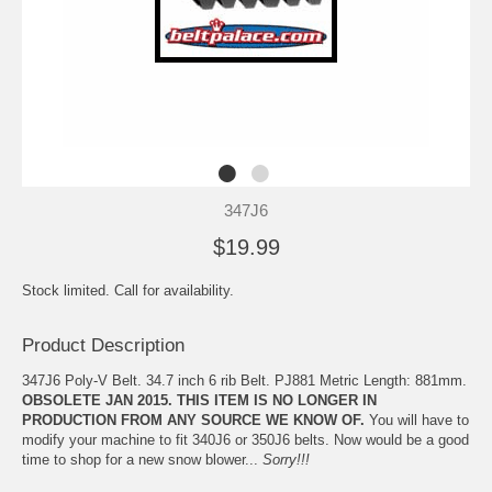
347J6
$19.99
Stock limited. Call for availability.
Product Description
347J6 Poly-V Belt. 34.7 inch 6 rib Belt. PJ881 Metric Length: 881mm.
OBSOLETE JAN 2015. THIS ITEM IS NO LONGER IN
PRODUCTION FROM ANY SOURCE WE KNOW OF.
You will have to
modify your machine to fit 340J6 or 350J6 belts. Now would be a good
time to shop for a new snow blower...
Sorry!!!