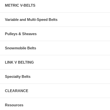
METRIC V-BELTS
Variable and Multi-Speed Belts
Pulleys & Sheaves
Snowmobile Belts
LINK V BELTING
Specialty Belts
CLEARANCE
Resources