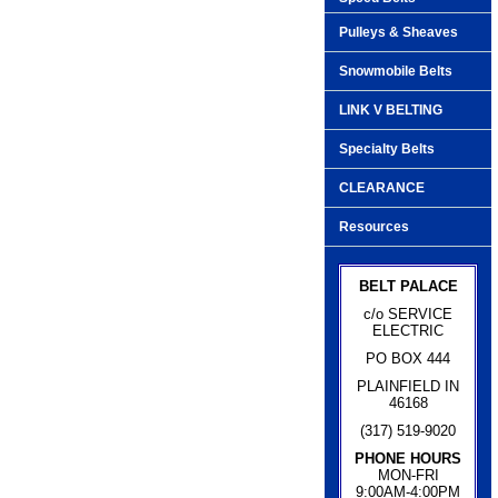
Pulleys & Sheaves
Snowmobile Belts
LINK V BELTING
Specialty Belts
CLEARANCE
Resources
BELT PALACE
c/o SERVICE
ELECTRIC
PO BOX 444
PLAINFIELD IN
46168
(317) 519-9020
PHONE HOURS
MON-FRI
9:00AM-4:00PM