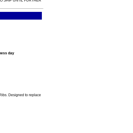
TO SHIP UNTIL FURTHER
ness day
Ribs. Designed to replace