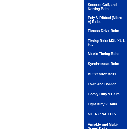
Scooter, Golf, and
Karting Belts
Poly-V Ribbed (Micro -
V) Belts
Fitness Drive Belts
Timing Belts MXL-XL-L-
H...
Metric Timing Belts
Synchronous Belts
Automotive Belts
Lawn and Garden
Heavy Duty V Belts
Light Duty V Belts
METRIC V-BELTS
Variable and Multi-
Speed Belts