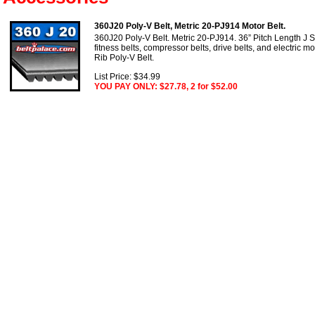
360J20 Poly-V Belt, Metric 20-PJ914 Motor Belt.
360J20 Poly-V Belt. Metric 20-PJ914. 36” Pitch Length J S
fitness belts, compressor belts, drive belts, and electric m
Rib Poly-V Belt.
List Price: $34.99
YOU PAY ONLY: $27.78, 2 for $52.00