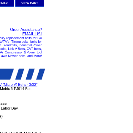
TEMAP
VIEW CART
Order Assistance?
EMAIL US!
ality replacement belts for Go
ATV's, Timing belts, belts for
nd Treadmills, Industrial Power
elts, Link V-Belts, CVT belts,
, Air Compressor & Power tool
 Lawn Mower belts, and More!
V (Micro V) Belts - 3/32"
Metric 6-PJ914 Belt.
 <<<
 Labor Day.
B).