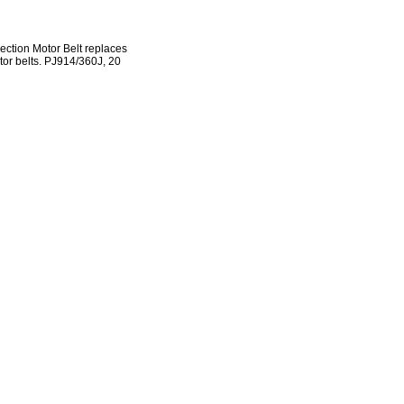
ection Motor Belt replaces
otor belts. PJ914/360J, 20