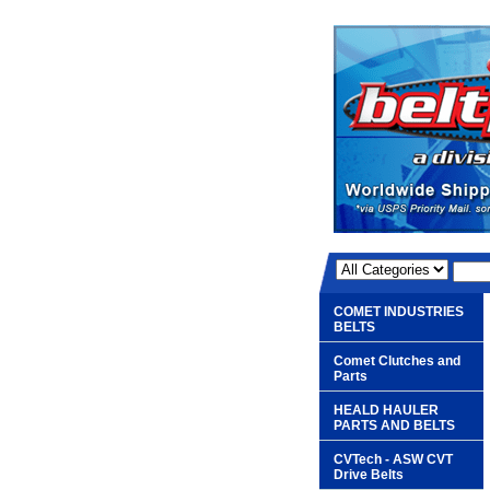
COMET INDUSTRIES
BELTS
Comet Clutches and
Parts
HEALD HAULER
PARTS AND BELTS
CVTech - ASW CVT
Drive Belts