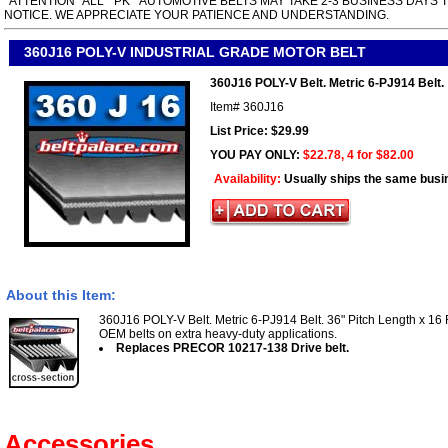
*ATTENTION* ALL " PK " AUTOMOTIVE BELTS MAY TAKE 2-3 BUSINESS DAYS 
NOTICE. WE APPRECIATE YOUR PATIENCE AND UNDERSTANDING.
360J16 POLY-V INDUSTRIAL GRADE MOTOR BELT
360J16 POLY-V Belt. Metric 6-PJ914 Belt.
Item#
360J16
List Price: $29.99
YOU PAY ONLY:
$22.78, 4 for $82.00
Availability:
Usually ships the same busi
About this Item:
360J16 POLY-V Belt. Metric 6-PJ914 Belt. 36" Pitch Length x 16 
OEM belts on extra heavy-duty applications.
Replaces PRECOR 10217-138 Drive belt.
Accessories