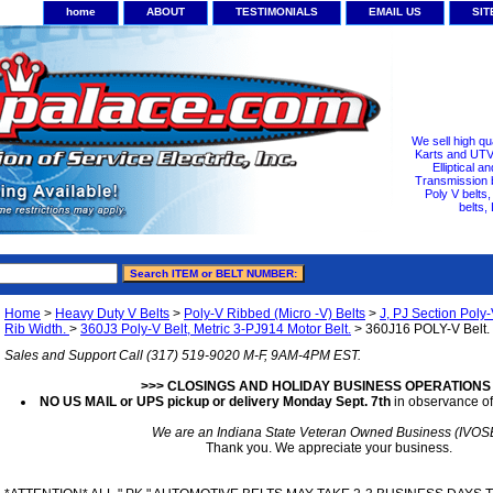
home
ABOUT
TESTIMONIALS
EMAIL US
SI
We sell high qu
Karts and UTV/
Elliptical a
Transmission b
Poly V belts
belts,
Home
>
Heavy Duty V Belts
>
Poly-V Ribbed (Micro -V) Belts
>
J, PJ Section Poly-
Rib Width.
>
360J3 Poly-V Belt, Metric 3-PJ914 Motor Belt.
> 360J16 POLY-V Belt. 
Sales and Support Call (317) 519-9020 M-F, 9AM-4PM EST.
>>> CLOSINGS AND HOLIDAY BUSINESS OPERATIONS
NO US MAIL or UPS pickup or delivery Monday Sept. 7th
in observance of
We are an Indiana State Veteran Owned Business (IVOS
Thank you. We appreciate your business.