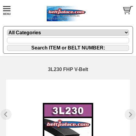
3L230 FHP V-Belt