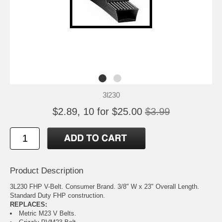
3l230
$2.89, 10 for $25.00
$3.99
Product Description
3L230 FHP V-Belt. Consumer Brand. 3/8" W x 23" Overall Length.
Standard Duty FHP construction.
REPLACES:
Metric M23 V Belts.