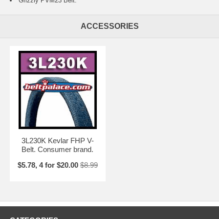
Grizzly PVM23 Belt.
ACCESSORIES
3L230K Kevlar FHP V-
Belt. Consumer brand.
$5.78, 4 for $20.00
$8.99