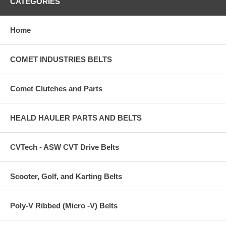
CATEGORIES
Home
COMET INDUSTRIES BELTS
Comet Clutches and Parts
HEALD HAULER PARTS AND BELTS
CVTech - ASW CVT Drive Belts
Scooter, Golf, and Karting Belts
Poly-V Ribbed (Micro -V) Belts