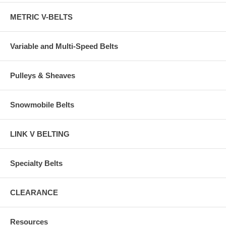
METRIC V-BELTS
Variable and Multi-Speed Belts
Pulleys & Sheaves
Snowmobile Belts
LINK V BELTING
Specialty Belts
CLEARANCE
Resources