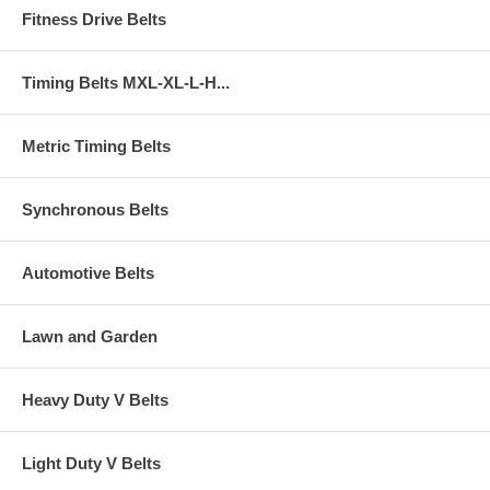
Fitness Drive Belts
Timing Belts MXL-XL-L-H...
Metric Timing Belts
Synchronous Belts
Automotive Belts
Lawn and Garden
Heavy Duty V Belts
Light Duty V Belts