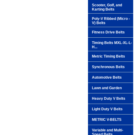
Scooter, Golf, and
Karting Belts
Poly-V Ribbed (Micro -
V) Belts
Fitness Drive Belts
Timing Belts MXL-XL-L-
H...
Metric Timing Belts
Synchronous Belts
Automotive Belts
Lawn and Garden
Heavy Duty V Belts
Light Duty V Belts
METRIC V-BELTS
Variable and Multi-
Speed Belts