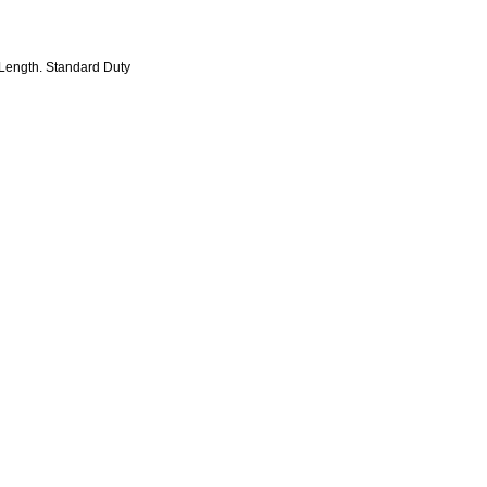
 Length. Standard Duty