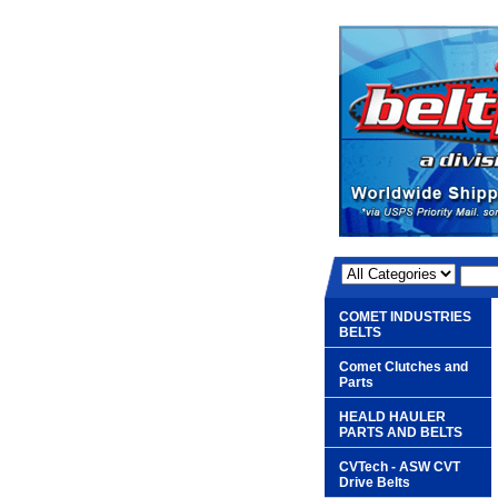
COMET INDUSTRIES
BELTS
Comet Clutches and
Parts
HEALD HAULER
PARTS AND BELTS
CVTech - ASW CVT
Drive Belts