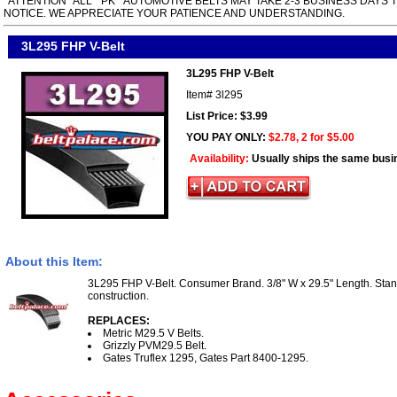
*ATTENTION* ALL " PK " AUTOMOTIVE BELTS MAY TAKE 2-3 BUSINESS DAYS 
NOTICE. WE APPRECIATE YOUR PATIENCE AND UNDERSTANDING.
3L295 FHP V-Belt
3L295 FHP V-Belt
Item#
3l295
List Price: $3.99
YOU PAY ONLY:
$2.78, 2 for $5.00
Availability:
Usually ships the same busi
About this Item:
3L295 FHP V-Belt. Consumer Brand. 3/8" W x 29.5" Length. Sta
construction.
REPLACES:
Metric M29.5 V Belts.
Grizzly PVM29.5 Belt.
Gates Truflex 1295, Gates Part 8400-1295.