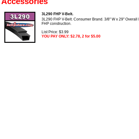
Accessories
3L290 FHP V-Belt.
3L290 FHP V-Belt. Consumer Brand. 3/8" W x 29" Overall
FHP construction.
List Price: $3.99
YOU PAY ONLY: $2.78, 2 for $5.00