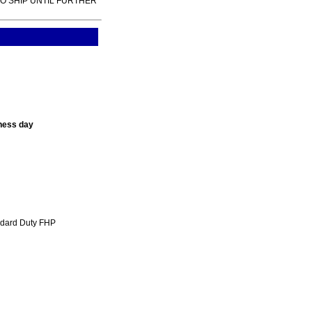
TO SHIP UNTIL FURTHER
ness day
ndard Duty FHP