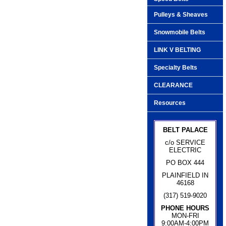
Pulleys & Sheaves
Snowmobile Belts
LINK V BELTING
Specialty Belts
CLEARANCE
Resources
BELT PALACE
c/o SERVICE
ELECTRIC
PO BOX 444
PLAINFIELD IN
46168
(317) 519-9020
PHONE HOURS
MON-FRI
9:00AM-4:00PM