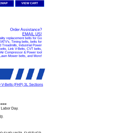
TEMAP
VIEW CART
Order Assistance?
EMAIL US!
ality replacement belts for Go
ATV's, Timing belts, belts for
nd Treadmills, Industrial Power
elts, Link V-Belts, CVT belts,
, Air Compressor & Power tool
 Lawn Mower belts, and More!
y V-Belts (FHP) 3L Sections
 <<<
 Labor Day.
B).