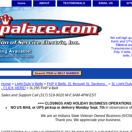
home
ABOUT
TESTIMONIALS
EMAIL US
SI
We sell high qu
Karts and UTV/
Elliptical a
Transmission b
Poly V belts
belts,
Home
>
Light Duty V Belts
>
FHP V Belts. 2L through 5L Sections...
>
3L Light Dut
- CLICK HERE!
> 3L295 FHP V-Belt
Sales and Support Call (317) 519-9020 M-F, 9AM-4PM EST.
>>> CLOSINGS AND HOLIDAY BUSINESS OPERATIONS
NO US MAIL or UPS pickup or delivery Monday Sept. 7th
in observance of
We are an Indiana State Veteran Owned Business (IVOS
Thank you. We appreciate your business.