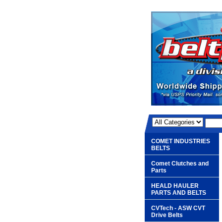
COMET INDUSTRIES
BELTS
Comet Clutches and
Parts
HEALD HAULER
PARTS AND BELTS
CVTech - ASW CVT
Drive Belts