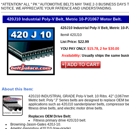
*ATTENTION* ALL " PK " AUTOMOTIVE BELTS MAY TAKE 2-3 BUSINESS DAYS 
NOTICE. WE APPRECIATE YOUR PATIENCE AND UNDERSTANDING.
420J10 Industrial Poly-V Belt, Metric 10-PJ1067 Motor Belt.
420J10 Industrial Poly-V Belt, Metric 10-
Item#
420J10
List Price: $22.99
YOU PAY ONLY:
$15.78, 2 for $30.00
Availability:
Usually ships the same busi
About this Item:
420J10 INDUSTRIAL GRADE Poly-V belt. 10 Ribs. 42” (1067mm)
Metric belt. Poly “J” Series belts are designed to replace OEM be
applications such as 420J10 sander/planer belts, compressor be
fitness drive belts, and electric motor drive belts.
Replaces OEM Drive Belt:
Fitness primary drive 420J10 belt.
Browning-Jason-Gates 420J-10.
Ametric-Fengshou 420J10 (low-grade).