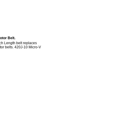
tor Belt.
h Length belt replaces
otor belts. 420J-10 Micro-V