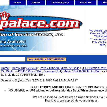
home
ABOUT
TESTIMONIALS
EMAIL US
SI
We sell high qu
Karts and UTV/
Elliptical a
Transmission b
Poly V belts
belts,
Home
>
Heavy Duty V Belts
>
Poly-V Ribbed (Micro -V) Belts
>
J, PJ Section Poly-
Rib Width.
>
420J10 Poly-V Belt, Standard Duty. Metric 10-PJ1067 Motor Belt.
> 42
Belt, Metric 10-PJ1067 Motor Belt.
Sales and Support Call (317) 519-9020 M-F, 9AM-4PM EST.
>>> CLOSINGS AND HOLIDAY BUSINESS OPERATIONS
NO US MAIL or UPS pickup or delivery Monday Sept. 7th
in observance of
We are an Indiana State Veteran Owned Business (IVOS
Thank you. We appreciate your business.