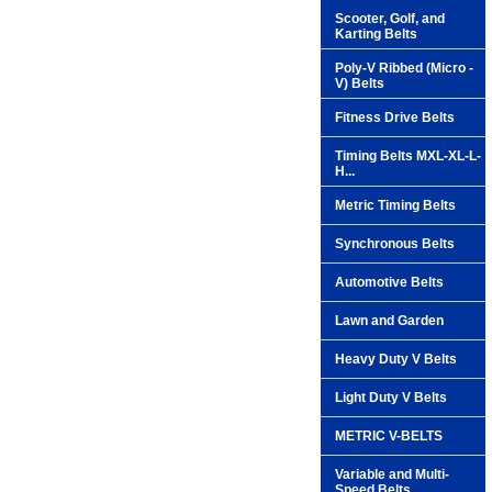
Scooter, Golf, and
Karting Belts
Poly-V Ribbed (Micro -
V) Belts
Fitness Drive Belts
Timing Belts MXL-XL-L-
H...
Metric Timing Belts
Synchronous Belts
Automotive Belts
Lawn and Garden
Heavy Duty V Belts
Light Duty V Belts
METRIC V-BELTS
Variable and Multi-
Speed Belts