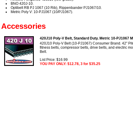
BNO 420J-10.
Optibelt RB PJ 1067 (10 Rib), Rippenbander PJ1067/10.
Metric Poly V: 10-PJ1067 (10/PJ1067).
Accessories
420J10 Poly-V Belt, Standard Duty. Metric 10-PJ1067 Mo
420J10 Poly-V Belt (10-PJ1067) Consumer Brand. 42” Pitc
fitness belts, compressor belts, drive belts, and electric m
Belt.
List Price: $16.99
YOU PAY ONLY: $12.78, 3 for $35.25