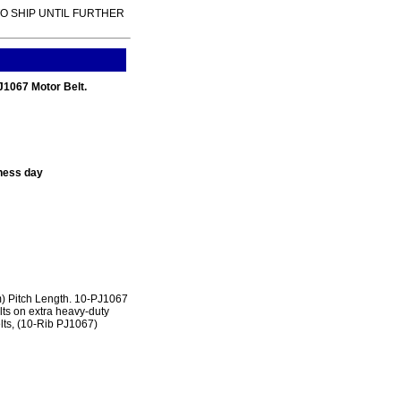
TO SHIP UNTIL FURTHER
PJ1067 Motor Belt.
ness day
 Pitch Length. 10-PJ1067
lts on extra heavy-duty
lts, (10-Rib PJ1067)