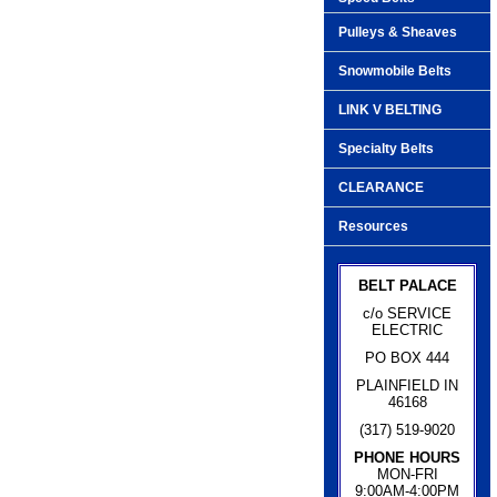
Pulleys & Sheaves
Snowmobile Belts
LINK V BELTING
Specialty Belts
CLEARANCE
Resources
BELT PALACE
c/o SERVICE
ELECTRIC
PO BOX 444
PLAINFIELD IN
46168
(317) 519-9020
PHONE HOURS
MON-FRI
9:00AM-4:00PM