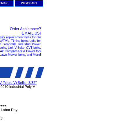
TEMAP
VIEW CART
Order Assistance?
EMAIL US!
ality replacement belts for Go
ATV's, Timing belts, belts for
nd Treadmills, Industrial Power
elts, Link V-Belts, CVT belts,
, Air Compressor & Power tool
 Lawn Mower belts, and More!
V (Micro V) Belts - 3/32"
0J10 Industrial Poly-V
 <<<
 Labor Day.
B).