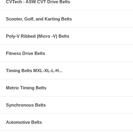
CVTech - ASW CVT Drive Belts
Scooter, Golf, and Karting Belts
Poly-V Ribbed (Micro -V) Belts
Fitness Drive Belts
Timing Belts MXL-XL-L-H...
Metric Timing Belts
Synchronous Belts
Automotive Belts