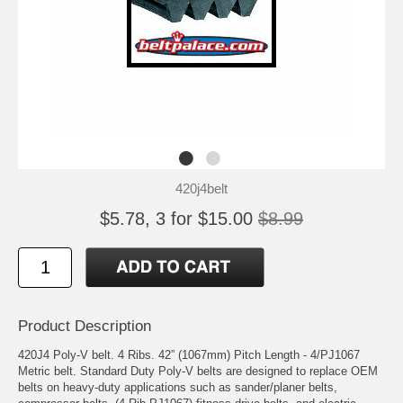
420j4belt
$5.78, 3 for $15.00
$8.99
Product Description
420J4 Poly-V belt. 4 Ribs. 42” (1067mm) Pitch Length - 4/PJ1067
Metric belt. Standard Duty Poly-V belts are designed to replace OEM
belts on heavy-duty applications such as sander/planer belts,