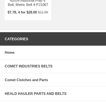
420J4 Industrial Poly-V
Belt, Metric Belt 4-PJ1067
$7.78, 4 for $28.00
$11.99
CATEGORIES
Home
COMET INDUSTRIES BELTS
Comet Clutches and Parts
HEALD HAULER PARTS AND BELTS