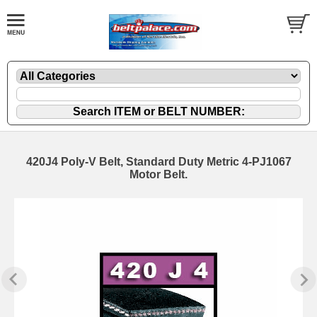
420J4 Poly-V Belt, Standard Duty Metric 4-PJ1067
Motor Belt.