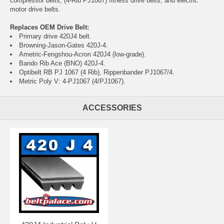
compressor belts, (4-Rib PJ1067) fitness drive belts, and electric
motor drive belts.
Replaces OEM Drive Belt:
Primary drive 420J4 belt.
Browning-Jason-Gates 420J-4.
Ametric-Fengshou-Acron 420J4 (low-grade).
Bando Rib Ace (BNO) 420J-4.
Optibelt RB PJ 1067 (4 Rib), Rippenbander PJ1067/4.
Metric Poly V: 4-PJ1067 (4/PJ1067).
ACCESSORIES