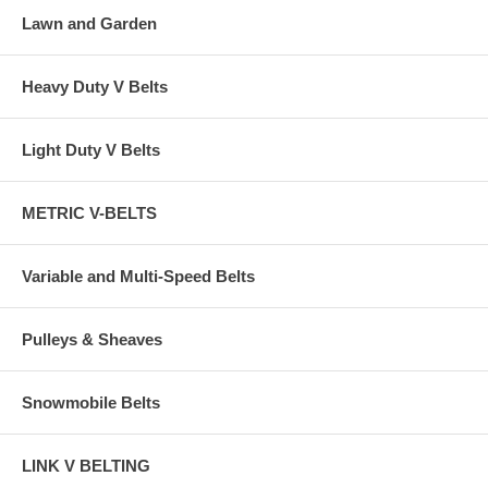
Lawn and Garden
Heavy Duty V Belts
Light Duty V Belts
METRIC V-BELTS
Variable and Multi-Speed Belts
Pulleys & Sheaves
Snowmobile Belts
LINK V BELTING