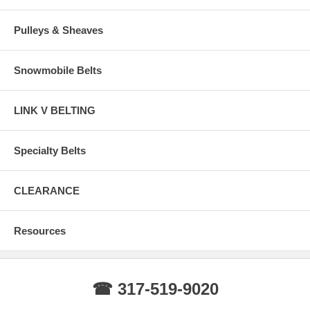
Pulleys & Sheaves
Snowmobile Belts
LINK V BELTING
Specialty Belts
CLEARANCE
Resources
☎ 317-519-9020