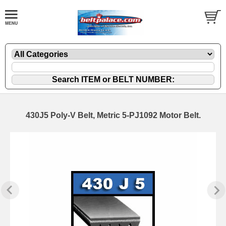
430J5 Poly-V Belt, Metric 5-PJ1092 Motor Belt.