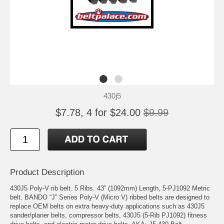
430j5
$7.78, 4 for $24.00
$9.99
Product Description
430J5 Poly-V rib belt. 5 Ribs. 43” (1092mm) Length, 5-PJ1092 Metric
belt. BANDO “J” Series Poly-V (Micro V) ribbed belts are designed to
replace OEM belts on extra heavy-duty applications such as 430J5
sander/planer belts, compressor belts, 430J5 (5-Rib PJ1092) fitness