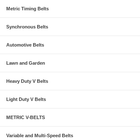
Metric Timing Belts
Synchronous Belts
Automotive Belts
Lawn and Garden
Heavy Duty V Belts
Light Duty V Belts
METRIC V-BELTS
Variable and Multi-Speed Belts