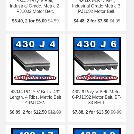
430J2 Poly-V Belt,
430J3 Poly-V Belt,
Industrial Grade. Metric 2-
Industrial Grade Metric 3-
PJ1092 Motor Belt.
PJ1092 Motor Belt.
$3.49, 2 for $6.00
$4.99
$4.48, 2 for $7.80
$4.99
430J4 POLY-V Belts. 43"
430J6 Poly-V Belt, Metric
Length, 4 Ribs. Metric Belt
6-PJ1092 Motor Belt. BT-
4-PJ1092.
33 BELT.
$6.89, 2 for $12.50
$12.99
$7.88, 2 for $13.50
$9.99