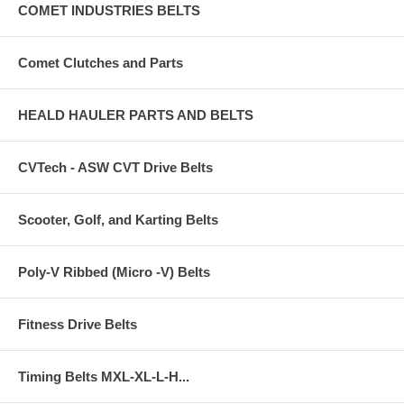
COMET INDUSTRIES BELTS
Comet Clutches and Parts
HEALD HAULER PARTS AND BELTS
CVTech - ASW CVT Drive Belts
Scooter, Golf, and Karting Belts
Poly-V Ribbed (Micro -V) Belts
Fitness Drive Belts
Timing Belts MXL-XL-L-H...