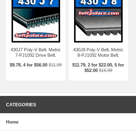
430J7 Poly-V Belt. Metric
430J8 Poly-V Belt, Metric
7-PJ1092 Drive Belt.
8-PJ1092 Motor Belt.
$9.78, 4 for $56.00
$11.99
$11.79, 2 for $22.00, 5 for
$52.00
$16.99
CATEGORIES
Home