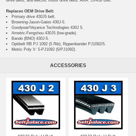
drive belts, and electric motor drive belts. AKA: J5-430 Belt.
Replaces OEM Drive Belt:
Primary drive 430J5 belt.
Browning-Jason-Gates 430J-5.
Goodyear/Veyance Technologies 430J 5.
Ametric-Fengshou 430J5 (low-grade).
Bando (BNO) 430J-5.
Optibelt RB PJ 1092 (5 Rib), Rippenbander PJ1092/5.
Metric Poly V: 5-PJ1092 (5/PJ1092).
ACCESSORIES