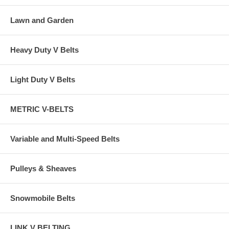
Lawn and Garden
Heavy Duty V Belts
Light Duty V Belts
METRIC V-BELTS
Variable and Multi-Speed Belts
Pulleys & Sheaves
Snowmobile Belts
LINK V BELTING