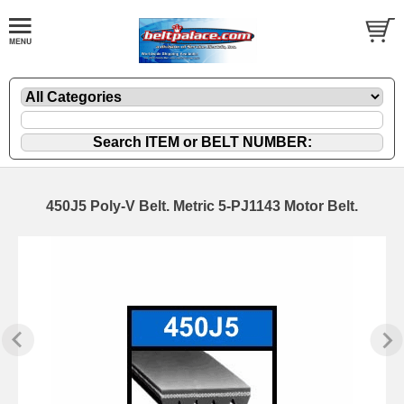
450J5 Poly-V Belt. Metric 5-PJ1143 Motor Belt.