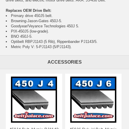
drive belts, and electric motor drive belts. AKA: J5-450 Belt.
Replaces OEM Drive Belt:
Primary drive 450J5 belt.
Browning-Jason-Gates 450J-5.
Goodyear/Veyance Technologies 450J 5.
PIX-450J5 (low-grade).
BNO 450J-5.
Optibelt RBPJ1143 (5 Rib), Rippenbander PJ1143/5.
Metric Poly V: 5-PJ1143 (5/PJ1143).
ACCESSORIES