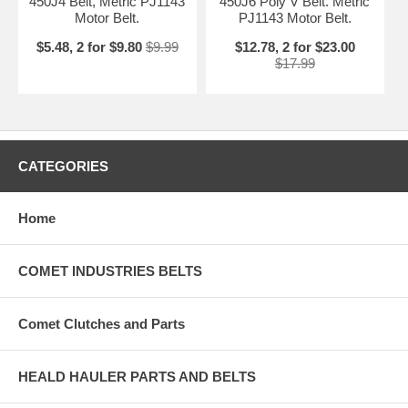
450J4 Belt, Metric PJ1143
450J6 Poly V Belt. Metric
Motor Belt.
PJ1143 Motor Belt.
$5.48, 2 for $9.80
$9.99
$12.78, 2 for $23.00
$17.99
CATEGORIES
Home
COMET INDUSTRIES BELTS
Comet Clutches and Parts
HEALD HAULER PARTS AND BELTS