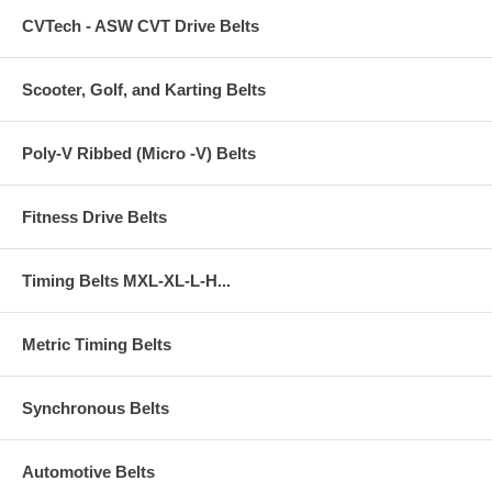
CVTech - ASW CVT Drive Belts
Scooter, Golf, and Karting Belts
Poly-V Ribbed (Micro -V) Belts
Fitness Drive Belts
Timing Belts MXL-XL-L-H...
Metric Timing Belts
Synchronous Belts
Automotive Belts