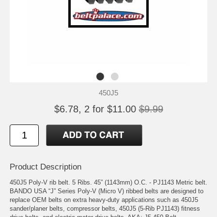
450J5
$6.78, 2 for $11.00
$9.99
Product Description
450J5 Poly-V rib belt. 5 Ribs. 45” (1143mm) O.C. - PJ1143 Metric belt.
BANDO USA “J” Series Poly-V (Micro V) ribbed belts are designed to
replace OEM belts on extra heavy-duty applications such as 450J5
sander/planer belts, compressor belts, 450J5 (5-Rib PJ1143) fitness