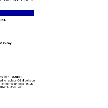
TO SHIP UNTIL FURTHER
Belt.
ness day
ric belt.
BANDO
ned to replace OEM belts on
s, compressor belts, 450J7
 AKA: J7-450 Belt.