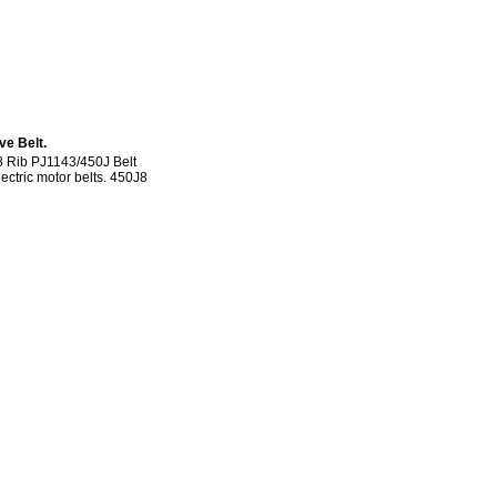
ve Belt.
8 Rib PJ1143/450J Belt
lectric motor belts. 450J8