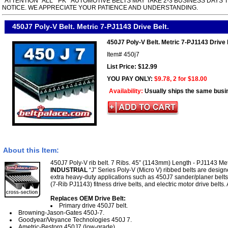
*ATTENTION* ALL " PK " AUTOMOTIVE BELTS MAY TAKE 2-3 BUSINESS DAYS 
NOTICE. WE APPRECIATE YOUR PATIENCE AND UNDERSTANDING.
450J7 Poly-V Belt. Metric 7-PJ1143 Drive Belt.
450J7 Poly-V Belt. Metric 7-PJ1143 Drive 
Item#
450j7
List Price: $12.99
YOU PAY ONLY:
$9.78, 2 for $18.00
Availability:
Usually ships the same busi
About this Item:
450J7 Poly-V rib belt. 7 Ribs. 45” (1143mm) Length - PJ1143 Met
INDUSTRIAL
“J” Series Poly-V (Micro V) ribbed belts are desig
extra heavy-duty applications such as 450J7 sander/planer belt
(7-Rib PJ1143) fitness drive belts, and electric motor drive belts.
Replaces OEM Drive Belt:
Primary drive 450J7 belt.
Browning-Jason-Gates 450J-7.
Goodyear/Veyance Technologies 450J 7.
Ametric-Bestorq 450J7 (low-grade).