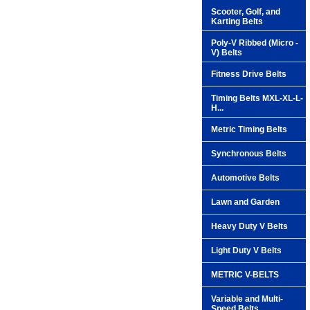
Scooter, Golf, and
Karting Belts
Poly-V Ribbed (Micro -
V) Belts
Fitness Drive Belts
Timing Belts MXL-XL-L-
H...
Metric Timing Belts
Synchronous Belts
Automotive Belts
Lawn and Garden
Heavy Duty V Belts
Light Duty V Belts
METRIC V-BELTS
Variable and Multi-
Speed Belts