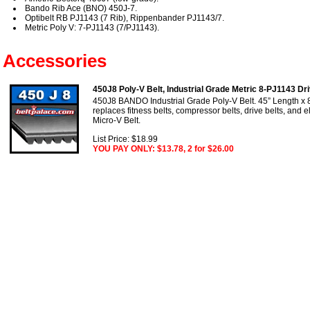
Bando Rib Ace (BNO) 450J-7.
Optibelt RB PJ1143 (7 Rib), Rippenbander PJ1143/7.
Metric Poly V: 7-PJ1143 (7/PJ1143).
Accessories
450J8 Poly-V Belt, Industrial Grade Metric 8-PJ1143 Dri
450J8 BANDO Industrial Grade Poly-V Belt. 45” Length x 
replaces fitness belts, compressor belts, drive belts, and e
Micro-V Belt.
List Price: $18.99
YOU PAY ONLY: $13.78, 2 for $26.00