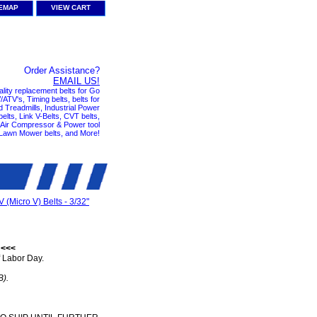
TEMAP
VIEW CART
Order Assistance?
EMAIL US!
ality replacement belts for Go
ATV's, Timing belts, belts for
nd Treadmills, Industrial Power
elts, Link V-Belts, CVT belts,
, Air Compressor & Power tool
 Lawn Mower belts, and More!
V (Micro V) Belts - 3/32"
 <<<
 Labor Day.
B).