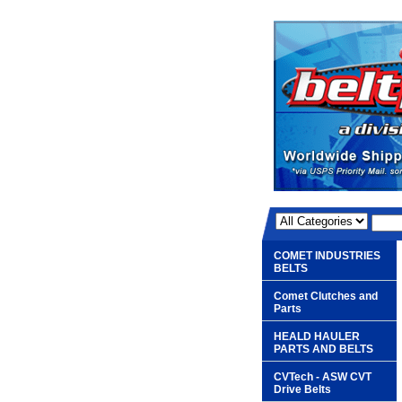
COMET INDUSTRIES
BELTS
Comet Clutches and
Parts
HEALD HAULER
PARTS AND BELTS
CVTech - ASW CVT
Drive Belts