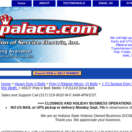
home
ABOUT
TESTIMONIALS
EMAIL US
SI
We sell high qu
Karts and UTV/
Elliptical a
Transmission b
Poly V belts
belts,
Home
>
Heavy Duty V Belts
>
Poly-V Ribbed (Micro -V) Belts
>
J, PJ Section Poly-
Rib Width.
> 450J7 Poly-V Belt. Metric 7-PJ1143 Drive Belt.
Sales and Support Call (317) 519-9020 M-F, 9AM-4PM EST.
>>> CLOSINGS AND HOLIDAY BUSINESS OPERATIONS
NO US MAIL or UPS pickup or delivery Monday Sept. 7th
in observance of
We are an Indiana State Veteran Owned Business (IVOS
Thank you. We appreciate your business.