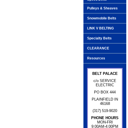
Pulleys & Sheaves
Snowmobile Belts
LINK V BELTING
Specialty Belts
CLEARANCE
Resources
BELT PALACE
c/o SERVICE
ELECTRIC
PO BOX 444
PLAINFIELD IN
46168
(317) 519-9020
PHONE HOURS
MON-FRI
9:00AM-4:00PM