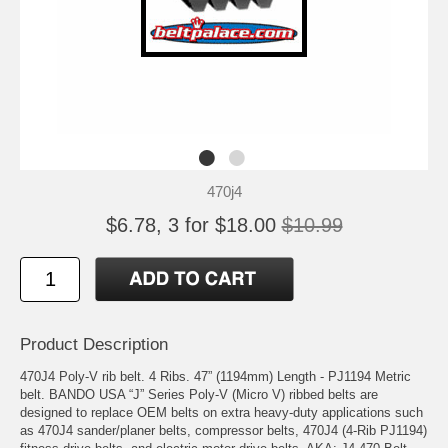
470j4
$6.78, 3 for $18.00
$10.99
Product Description
470J4 Poly-V rib belt. 4 Ribs. 47” (1194mm) Length - PJ1194 Metric
belt. BANDO USA “J” Series Poly-V (Micro V) ribbed belts are
designed to replace OEM belts on extra heavy-duty applications such
as 470J4 sander/planer belts, compressor belts, 470J4 (4-Rib PJ1194)