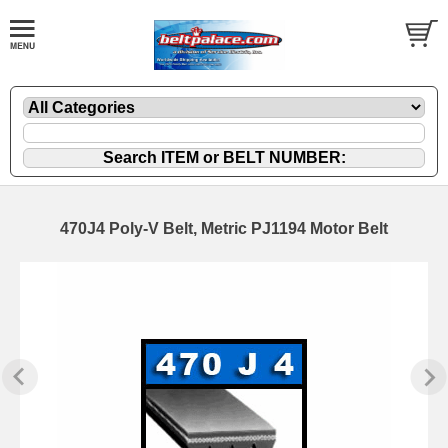
470J4 Poly-V Belt, Metric PJ1194 Motor Belt