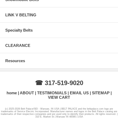
LINK V BELTING
Specialty Belts
CLEARANCE
Resources
☎ 317-519-9020
home
ABOUT
TESTIMONIALS
EMAIL US
SITEMAP
VIEW CART
(c) 2025-2026 Belt Palace/SEI - Warsaw, IN USA | BELT PALACE and the beltpalace.com logo are
trademarks of Service Electric Incorporated. Manufacturer names and logos in the Belt Palace catalog are
trademarks of their respective companies and are used only to identify their products. All rights reserved. |
310 E. Market St | Warsaw IN 46580 | USA