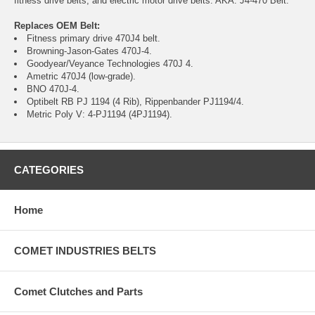
fitness drive belts, and electric motor drive belts. AKA: J4-470 Belt.
Replaces OEM Belt:
Fitness primary drive 470J4 belt.
Browning-Jason-Gates 470J-4.
Goodyear/Veyance Technologies 470J 4.
Ametric 470J4 (low-grade).
BNO 470J-4.
Optibelt RB PJ 1194 (4 Rib), Rippenbander PJ1194/4.
Metric Poly V: 4-PJ1194 (4PJ1194).
CATEGORIES
Home
COMET INDUSTRIES BELTS
Comet Clutches and Parts