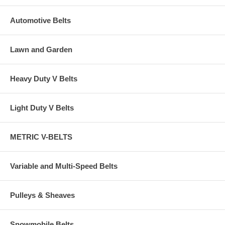
Automotive Belts
Lawn and Garden
Heavy Duty V Belts
Light Duty V Belts
METRIC V-BELTS
Variable and Multi-Speed Belts
Pulleys & Sheaves
Snowmobile Belts