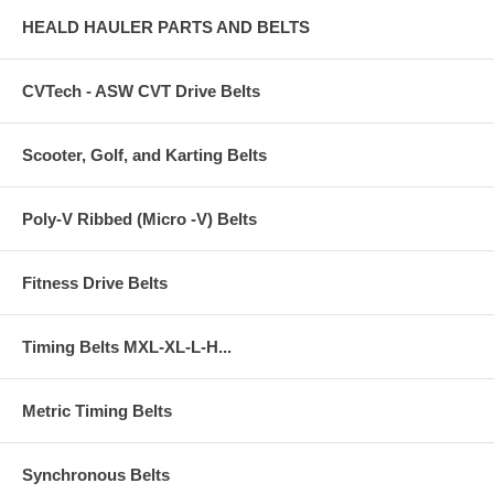
HEALD HAULER PARTS AND BELTS
CVTech - ASW CVT Drive Belts
Scooter, Golf, and Karting Belts
Poly-V Ribbed (Micro -V) Belts
Fitness Drive Belts
Timing Belts MXL-XL-L-H...
Metric Timing Belts
Synchronous Belts