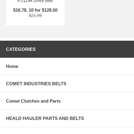
PJ1194 Drive Belt
$16.78, 10 for $128.50
$21.99
CATEGORIES
Home
COMET INDUSTRIES BELTS
Comet Clutches and Parts
HEALD HAULER PARTS AND BELTS