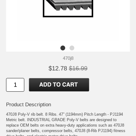
470j8
$12.78
$16.99
Product Description
470J8 Poly-V rib belt. 8 Ribs. 47” (1194mm) Pitch Length - PJ1194
Metric belt. INDUSTRIAL GRADE Poly-V belts are designed to
replace OEM belts on extra heavy-duty applications such as 470J8
sander/planer belts, compressor belts, 470J8 (8-Rib PJ1194) fitness