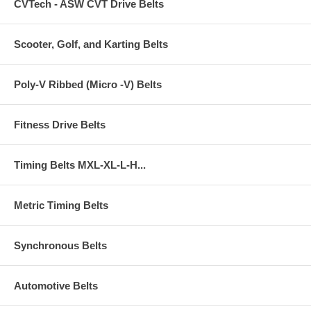
CVTech - ASW CVT Drive Belts
Scooter, Golf, and Karting Belts
Poly-V Ribbed (Micro -V) Belts
Fitness Drive Belts
Timing Belts MXL-XL-L-H...
Metric Timing Belts
Synchronous Belts
Automotive Belts