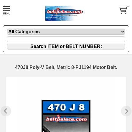
470J8 Poly-V Belt, Metric 8-PJ1194 Motor Belt.