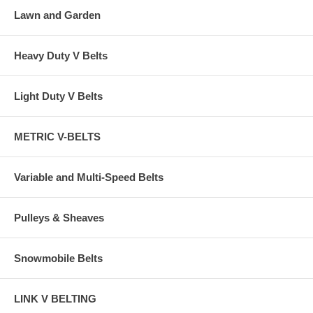
Lawn and Garden
Heavy Duty V Belts
Light Duty V Belts
METRIC V-BELTS
Variable and Multi-Speed Belts
Pulleys & Sheaves
Snowmobile Belts
LINK V BELTING