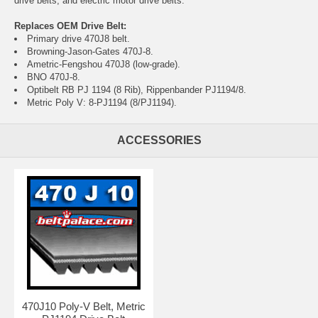
drive belts, and electric motor drive belts.
Replaces OEM Drive Belt:
Primary drive 470J8 belt.
Browning-Jason-Gates 470J-8.
Ametric-Fengshou 470J8 (low-grade).
BNO 470J-8.
Optibelt RB PJ 1194 (8 Rib), Rippenbander PJ1194/8.
Metric Poly V: 8-PJ1194 (8/PJ1194).
ACCESSORIES
470J10 Poly-V Belt, Metric