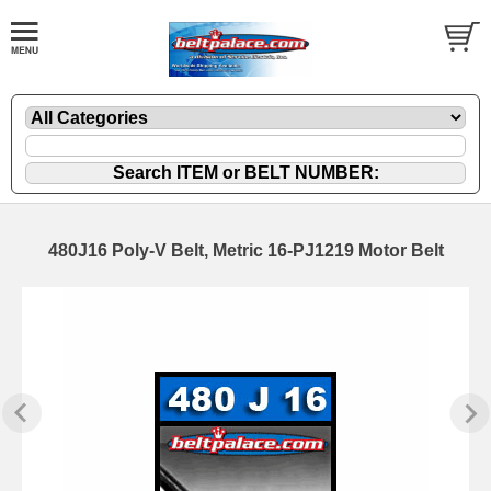
480J16 Poly-V Belt, Metric 16-PJ1219 Motor Belt