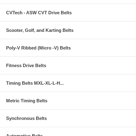
CVTech - ASW CVT Drive Belts
Scooter, Golf, and Karting Belts
Poly-V Ribbed (Micro -V) Belts
Fitness Drive Belts
Timing Belts MXL-XL-L-H...
Metric Timing Belts
Synchronous Belts
Automotive Belts