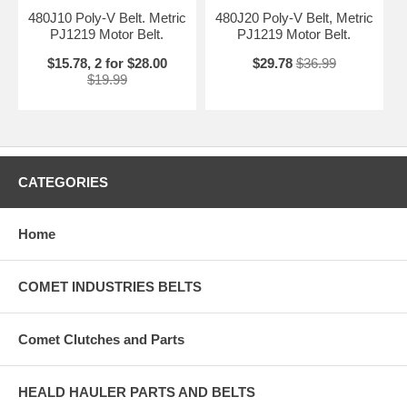
480J10 Poly-V Belt. Metric
480J20 Poly-V Belt, Metric
PJ1219 Motor Belt.
PJ1219 Motor Belt.
$15.78, 2 for $28.00
$29.78
$36.99
$19.99
CATEGORIES
Home
COMET INDUSTRIES BELTS
Comet Clutches and Parts
HEALD HAULER PARTS AND BELTS