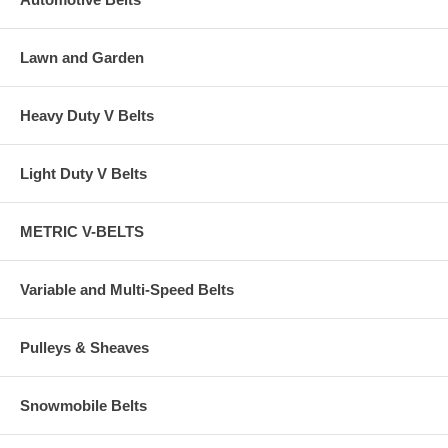
Lawn and Garden
Heavy Duty V Belts
Light Duty V Belts
METRIC V-BELTS
Variable and Multi-Speed Belts
Pulleys & Sheaves
Snowmobile Belts