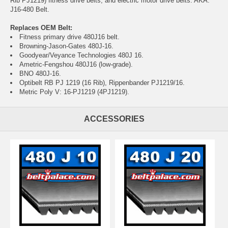
Rib PJ1219) fitness drive belts, and electric motor drive belts. AKA:
J16-480 Belt.
Replaces OEM Belt:
Fitness primary drive 480J16 belt.
Browning-Jason-Gates 480J-16.
Goodyear/Veyance Technologies 480J 16.
Ametric-Fengshou 480J16 (low-grade).
BNO 480J-16.
Optibelt RB PJ 1219 (16 Rib), Rippenbander PJ1219/16.
Metric Poly V: 16-PJ1219 (4PJ1219).
ACCESSORIES