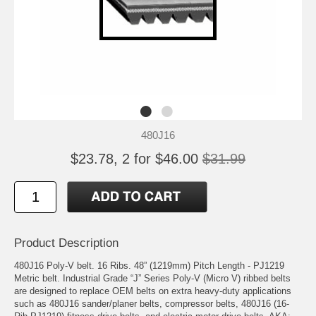
480J16
$23.78, 2 for $46.00
$31.99
Product Description
480J16 Poly-V belt. 16 Ribs. 48” (1219mm) Pitch Length - PJ1219
Metric belt. Industrial Grade “J” Series Poly-V (Micro V) ribbed belts
are designed to replace OEM belts on extra heavy-duty applications
such as 480J16 sander/planer belts, compressor belts, 480J16 (16-