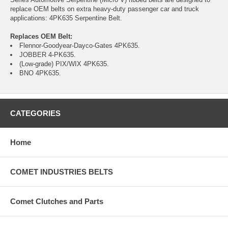
replace OEM belts on extra heavy-duty passenger car and truck
applications: 4PK635 Serpentine Belt.
Replaces OEM Belt:
Flennor-Goodyear-Dayco-Gates 4PK635.
JOBBER 4-PK635.
(Low-grade) PIX/WIX 4PK635.
BNO 4PK635.
CATEGORIES
Home
COMET INDUSTRIES BELTS
Comet Clutches and Parts