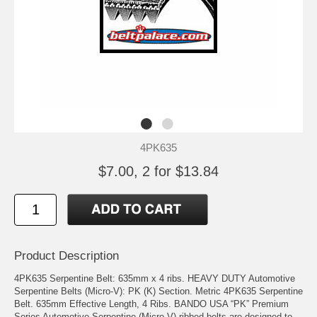
4PK635
$7.00, 2 for $13.84
Product Description
4PK635 Serpentine Belt: 635mm x 4 ribs. HEAVY DUTY Automotive
Serpentine Belts (Micro-V): PK (K) Section. Metric 4PK635 Serpentine
Belt. 635mm Effective Length, 4 Ribs. BANDO USA “PK” Premium
Series Automotive Serpentine (Micro V) ribbed belts are designed to