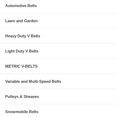
Automotive Belts
Lawn and Garden
Heavy Duty V Belts
Light Duty V Belts
METRIC V-BELTS
Variable and Multi-Speed Belts
Pulleys & Sheaves
Snowmobile Belts