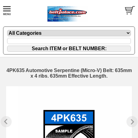
4PK635 Automotive Serpentine (Micro-V) Belt: 635mm
x 4 ribs. 635mm Effective Length.