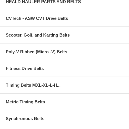
HEALD HAULER PARTS AND BELTS
CVTech - ASW CVT Drive Belts
Scooter, Golf, and Karting Belts
Poly-V Ribbed (Micro -V) Belts
Fitness Drive Belts
Timing Belts MXL-XL-L-H...
Metric Timing Belts
Synchronous Belts