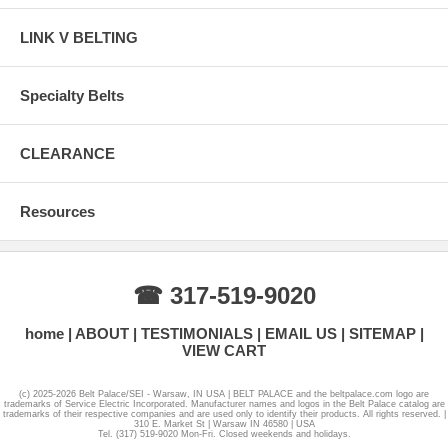
LINK V BELTING
Specialty Belts
CLEARANCE
Resources
☎ 317-519-9020
home
ABOUT
TESTIMONIALS
EMAIL US
SITEMAP
VIEW CART
(c) 2025-2026 Belt Palace/SEI - Warsaw, IN USA | BELT PALACE and the beltpalace.com logo are
trademarks of Service Electric Incorporated. Manufacturer names and logos in the Belt Palace catalog are
trademarks of their respective companies and are used only to identify their products. All rights reserved. |
310 E. Market St | Warsaw IN 46580 | USA
Tel. (317) 519-9020 Mon-Fri. Closed weekends and holidays.