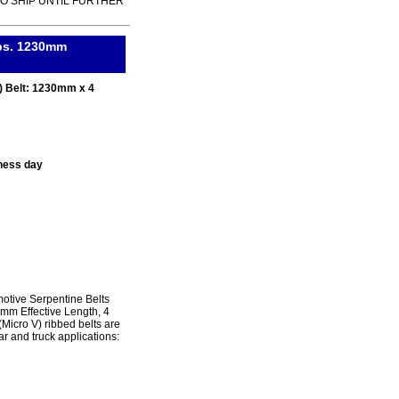
TO SHIP UNTIL FURTHER
ibs. 1230mm
) Belt: 1230mm x 4
ness day
tive Serpentine Belts
0mm Effective Length, 4
icro V) ribbed belts are
r and truck applications: