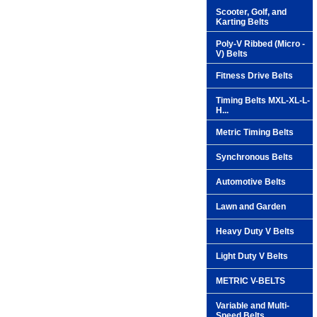
Scooter, Golf, and
Karting Belts
Poly-V Ribbed (Micro -
V) Belts
Fitness Drive Belts
Timing Belts MXL-XL-L-
H...
Metric Timing Belts
Synchronous Belts
Automotive Belts
Lawn and Garden
Heavy Duty V Belts
Light Duty V Belts
METRIC V-BELTS
Variable and Multi-
Speed Belts