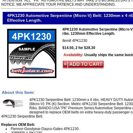
*ATTENTION* ALL " PK " AUTOMOTIVE BELTS MAY TAKE 2-3 BUSINESS DAYS 
NOTICE. WE APPRECIATE YOUR PATIENCE AND UNDERSTANDING.
4PK1230 Automotive Serpentine (Micro-V) Belt: 1230mm x 4 r
Effective Length.
4PK1230 Automotive Serpentine (Micro-V
ribs. 1230mm Effective Length.
Item#
4PK1230
$14.50, 2 for $28.30
Availability:
Usually ships the same busi
About this Item:
4PK1230 Serpentine Belt: 1230mm x 4 ribs. HEAVY DUTY Automo
(Micro-V): PK (K) Section. Metric 4PK1230 Serpentine Belt. 123
Ribs. BANDO USA “PK” Premium Series Automotive Serpentine (M
designed to replace OEM belts on extra heavy-duty passenger ca
4PK1230 Serpentine Belt.
Replaces OEM Belt:
Flennor-Goodyear-Dayco-Gates 4PK1230.
JOBBER 4-PK1230.