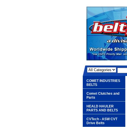
COMET INDUSTRIES
BELTS
Comet Clutches and
Parts
HEALD HAULER
PARTS AND BELTS
CVTech - ASW CVT
Drive Belts