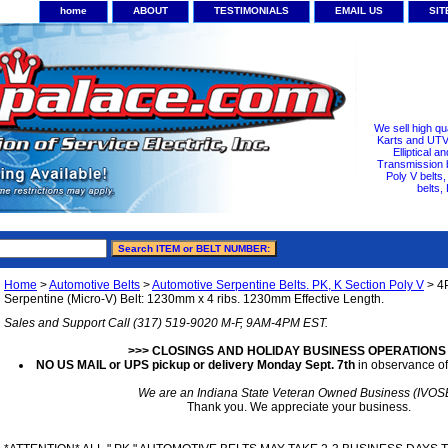
home
ABOUT
TESTIMONIALS
EMAIL US
SI
We sell high qu
Karts and UTV/
Elliptical a
Transmission b
Poly V belts
belts,
Home
>
Automotive Belts
>
Automotive Serpentine Belts. PK, K Section Poly V
> 4
Serpentine (Micro-V) Belt: 1230mm x 4 ribs. 1230mm Effective Length.
Sales and Support Call (317) 519-9020 M-F, 9AM-4PM EST.
>>> CLOSINGS AND HOLIDAY BUSINESS OPERATIONS
NO US MAIL or UPS pickup or delivery Monday Sept. 7th
in observance of
We are an Indiana State Veteran Owned Business (IVOS
Thank you. We appreciate your business.