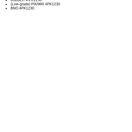
(Low-grade) PIX/WIX 4PK1230.
BNO 4PK1230.