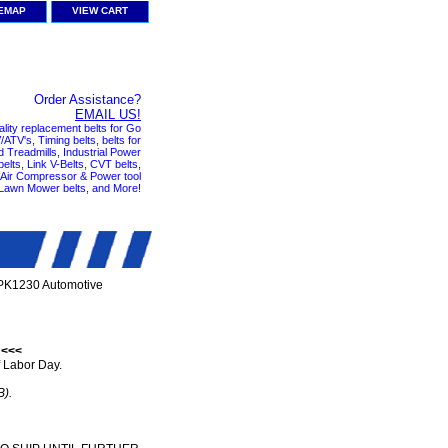
TEMAP
VIEW CART
Order Assistance?
EMAIL US!
ality replacement belts for Go
ATV's, Timing belts, belts for
nd Treadmills, Industrial Power
elts, Link V-Belts, CVT belts,
, Air Compressor & Power tool
 Lawn Mower belts, and More!
PK1230 Automotive
 <<<
 Labor Day.
B).