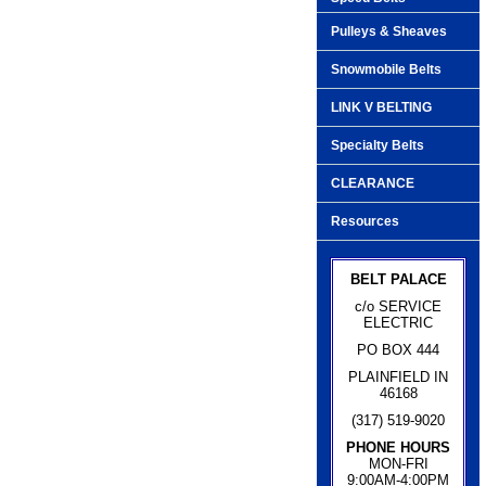
Pulleys & Sheaves
Snowmobile Belts
LINK V BELTING
Specialty Belts
CLEARANCE
Resources
BELT PALACE
c/o SERVICE
ELECTRIC
PO BOX 444
PLAINFIELD IN
46168
(317) 519-9020
PHONE HOURS
MON-FRI
9:00AM-4:00PM