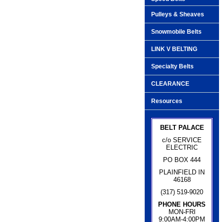
Pulleys & Sheaves
Snowmobile Belts
LINK V BELTING
Specialty Belts
CLEARANCE
Resources
BELT PALACE
c/o SERVICE
ELECTRIC
PO BOX 444
PLAINFIELD IN
46168
(317) 519-9020
PHONE HOURS
MON-FRI
9:00AM-4:00PM