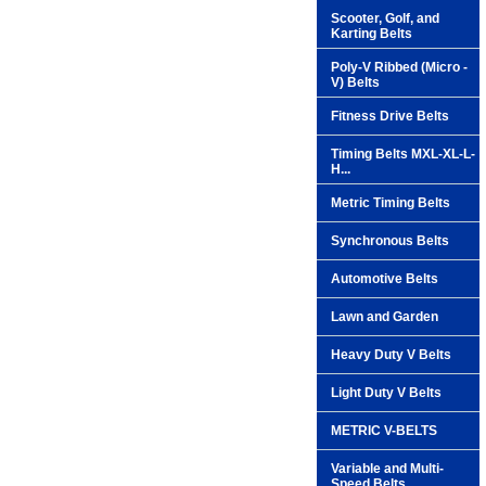
Scooter, Golf, and
Karting Belts
Poly-V Ribbed (Micro -
V) Belts
Fitness Drive Belts
Timing Belts MXL-XL-L-
H...
Metric Timing Belts
Synchronous Belts
Automotive Belts
Lawn and Garden
Heavy Duty V Belts
Light Duty V Belts
METRIC V-BELTS
Variable and Multi-
Speed Belts