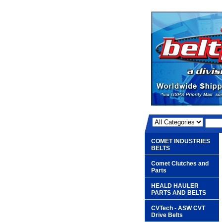
COMET INDUSTRIES
BELTS
Comet Clutches and
Parts
HEALD HAULER
PARTS AND BELTS
CVTech - ASW CVT
Drive Belts