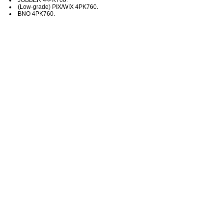
(Low-grade) PIX/WIX 4PK760.
BNO 4PK760.