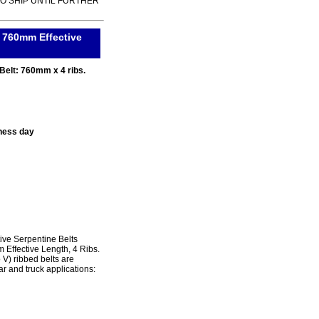
TO SHIP UNTIL FURTHER
. 760mm Effective
Belt: 760mm x 4 ribs.
ness day
ve Serpentine Belts
 Effective Length, 4 Ribs.
) ribbed belts are
r and truck applications: