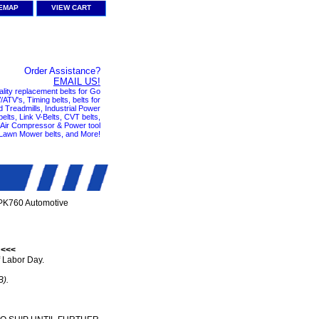
TEMAP
VIEW CART
Order Assistance?
EMAIL US!
ality replacement belts for Go
ATV's, Timing belts, belts for
nd Treadmills, Industrial Power
elts, Link V-Belts, CVT belts,
, Air Compressor & Power tool
 Lawn Mower belts, and More!
PK760 Automotive
 <<<
 Labor Day.
B).