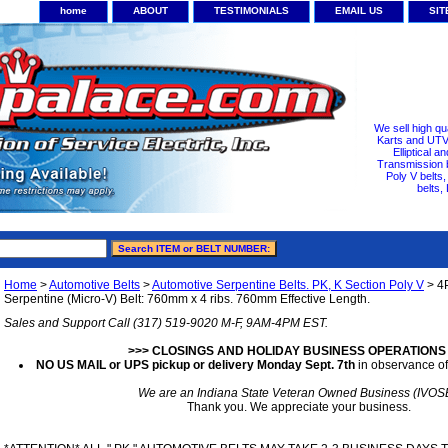
home
ABOUT
TESTIMONIALS
EMAIL US
SI
We sell high qu
Karts and UTV/
Elliptical a
Transmission b
Poly V belts
belts,
Home
>
Automotive Belts
>
Automotive Serpentine Belts. PK, K Section Poly V
> 4
Serpentine (Micro-V) Belt: 760mm x 4 ribs. 760mm Effective Length.
Sales and Support Call (317) 519-9020 M-F, 9AM-4PM EST.
>>> CLOSINGS AND HOLIDAY BUSINESS OPERATIONS
NO US MAIL or UPS pickup or delivery Monday Sept. 7th
in observance of
We are an Indiana State Veteran Owned Business (IVOS
Thank you. We appreciate your business.