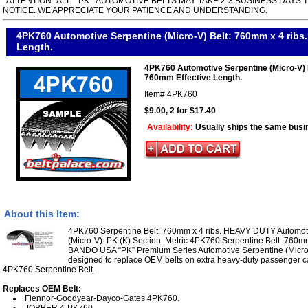
*ATTENTION* ALL " PK " AUTOMOTIVE BELTS MAY TAKE 2-3 BUSINESS DAYS 
NOTICE. WE APPRECIATE YOUR PATIENCE AND UNDERSTANDING.
4PK760 Automotive Serpentine (Micro-V) Belt: 760mm x 4 ribs
Length.
4PK760 Automotive Serpentine (Micro-V) 
760mm Effective Length.
Item#
4PK760
$9.00, 2 for $17.40
Availability:
Usually ships the same busi
About this Item:
4PK760 Serpentine Belt: 760mm x 4 ribs. HEAVY DUTY Automoti
(Micro-V): PK (K) Section. Metric 4PK760 Serpentine Belt. 760mm
BANDO USA “PK” Premium Series Automotive Serpentine (Micro V
designed to replace OEM belts on extra heavy-duty passenger ca
4PK760 Serpentine Belt.
Replaces OEM Belt:
Flennor-Goodyear-Dayco-Gates 4PK760.
JOBBER 4-PK760.