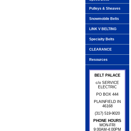
Pulleys & Sheaves
Snowmobile Belts
LINK V BELTING
Specialty Belts
CLEARANCE
Resources
BELT PALACE
c/o SERVICE
ELECTRIC
PO BOX 444
PLAINFIELD IN
46168
(317) 519-9020
PHONE HOURS
MON-FRI
9:00AM-4:00PM