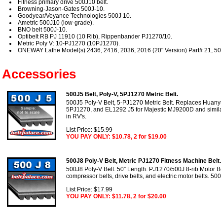
Fitness primary drive 500J10 belt.
Browning-Jason-Gates 500J-10.
Goodyear/Veyance Technologies 500J 10.
Ametric 500J10 (low-grade).
BNO belt 500J-10.
Optibelt RB PJ 11910 (10 Rib), Rippenbander PJ1270/10.
Metric Poly V: 10-PJ1270 (10PJ1270).
ONEWAY Lathe Model(s) 2436, 2416, 2036, 2016 (20" Version) Part# 21, 50
Accessories
500J5 Belt, Poly-V, 5PJ1270 Metric Belt.
500J5 Poly-V Belt, 5-PJ1270 Metric Belt. Replaces Hua
5PJ1270, and EL1292 J5 for Majestic MJ9200D and similar
in RV's.
List Price: $15.99
YOU PAY ONLY: $10.78, 2 for $19.00
500J8 Poly-V Belt, Metric PJ1270 Fitness Machine Belt.
500J8 Poly-V Belt. 50” Length. PJ1270/500J 8-rib Motor Bel
compressor belts, drive belts, and electric motor belts. 50
List Price: $17.99
YOU PAY ONLY: $11.78, 2 for $20.00