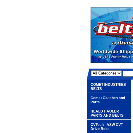
COMET INDUSTRIES
BELTS
Comet Clutches and
Parts
HEALD HAULER
PARTS AND BELTS
CVTech - ASW CVT
Drive Belts