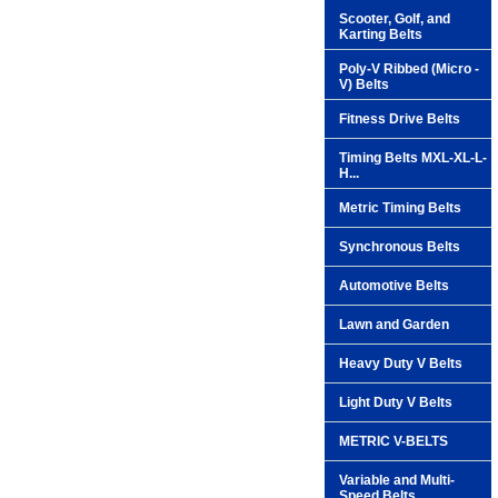
Scooter, Golf, and
Karting Belts
Poly-V Ribbed (Micro -
V) Belts
Fitness Drive Belts
Timing Belts MXL-XL-L-
H...
Metric Timing Belts
Synchronous Belts
Automotive Belts
Lawn and Garden
Heavy Duty V Belts
Light Duty V Belts
METRIC V-BELTS
Variable and Multi-
Speed Belts