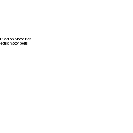
Section Motor Belt
ectric motor belts.