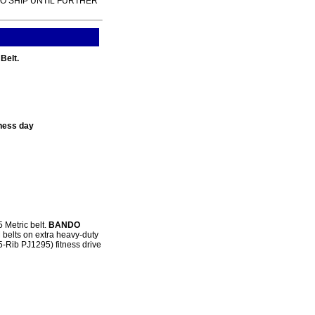
TO SHIP UNTIL FURTHER
Belt.
ness day
 Metric belt.
BANDO
 belts on extra heavy-duty
5-Rib PJ1295) fitness drive