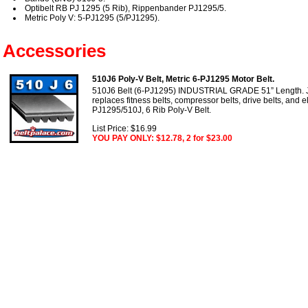
Optibelt RB PJ 1295 (5 Rib), Rippenbander PJ1295/5.
Metric Poly V: 5-PJ1295 (5/PJ1295).
Accessories
510J6 Poly-V Belt, Metric 6-PJ1295 Motor Belt.
510J6 Belt (6-PJ1295) INDUSTRIAL GRADE 51” Length. J 
replaces fitness belts, compressor belts, drive belts, and el
PJ1295/510J, 6 Rib Poly-V Belt.
List Price: $16.99
YOU PAY ONLY: $12.78, 2 for $23.00