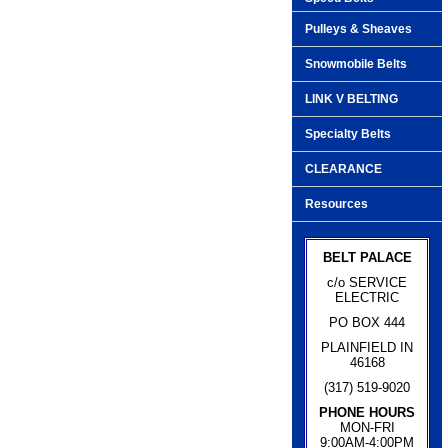
Pulleys & Sheaves
Snowmobile Belts
LINK V BELTING
Specialty Belts
CLEARANCE
Resources
BELT PALACE
c/o SERVICE
ELECTRIC
PO BOX 444
PLAINFIELD IN
46168
(317) 519-9020
PHONE HOURS
MON-FRI
9:00AM-4:00PM