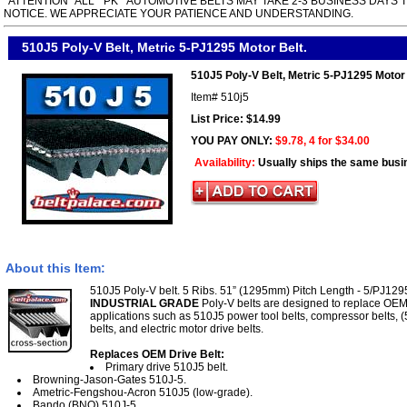
*ATTENTION* ALL " PK " AUTOMOTIVE BELTS MAY TAKE 2-3 BUSINESS DAYS 
NOTICE. WE APPRECIATE YOUR PATIENCE AND UNDERSTANDING.
510J5 Poly-V Belt, Metric 5-PJ1295 Motor Belt.
510J5 Poly-V Belt, Metric 5-PJ1295 Motor 
Item#
510j5
List Price: $14.99
YOU PAY ONLY:
$9.78, 4 for $34.00
Availability:
Usually ships the same busi
About this Item:
510J5 Poly-V belt. 5 Ribs. 51” (1295mm) Pitch Length - 5/PJ1295
INDUSTRIAL GRADE
Poly-V belts are designed to replace OEM
applications such as 510J5 power tool belts, compressor belts, (
belts, and electric motor drive belts.
Replaces OEM Drive Belt:
Primary drive 510J5 belt.
Browning-Jason-Gates 510J-5.
Ametric-Fengshou-Acron 510J5 (low-grade).
Bando (BNO) 510J-5.