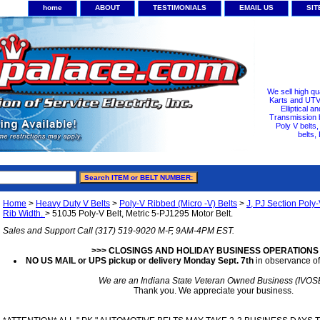
home
ABOUT
TESTIMONIALS
EMAIL US
SI
We sell high qu
Karts and UTV/
Elliptical a
Transmission b
Poly V belts
belts,
Home
>
Heavy Duty V Belts
>
Poly-V Ribbed (Micro -V) Belts
>
J, PJ Section Poly-
Rib Width.
> 510J5 Poly-V Belt, Metric 5-PJ1295 Motor Belt.
Sales and Support Call (317) 519-9020 M-F, 9AM-4PM EST.
>>> CLOSINGS AND HOLIDAY BUSINESS OPERATIONS
NO US MAIL or UPS pickup or delivery Monday Sept. 7th
in observance of
We are an Indiana State Veteran Owned Business (IVOS
Thank you. We appreciate your business.