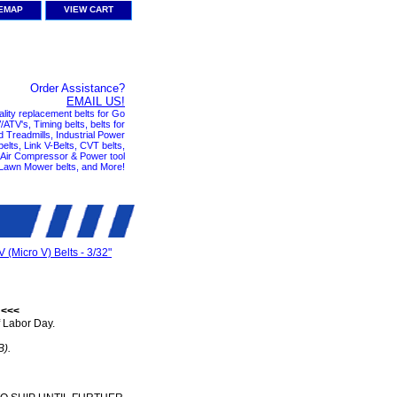
TEMAP
VIEW CART
Order Assistance?
EMAIL US!
ality replacement belts for Go
ATV's, Timing belts, belts for
nd Treadmills, Industrial Power
elts, Link V-Belts, CVT belts,
, Air Compressor & Power tool
 Lawn Mower belts, and More!
V (Micro V) Belts - 3/32"
 <<<
 Labor Day.
B).