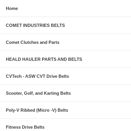
Home
COMET INDUSTRIES BELTS
Comet Clutches and Parts
HEALD HAULER PARTS AND BELTS
CVTech - ASW CVT Drive Belts
Scooter, Golf, and Karting Belts
Poly-V Ribbed (Micro -V) Belts
Fitness Drive Belts