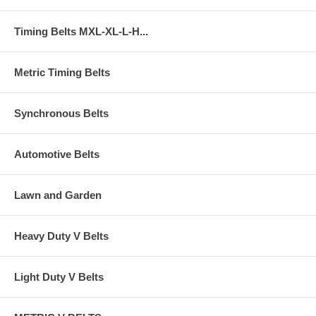
Timing Belts MXL-XL-L-H...
Metric Timing Belts
Synchronous Belts
Automotive Belts
Lawn and Garden
Heavy Duty V Belts
Light Duty V Belts