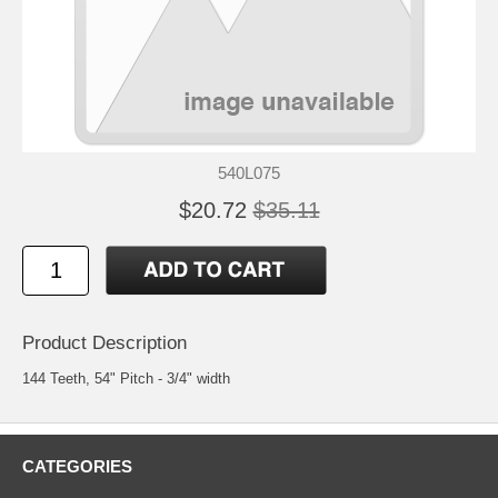
540L075
$20.72
$35.11
Product Description
144 Teeth, 54" Pitch - 3/4" width
CATEGORIES