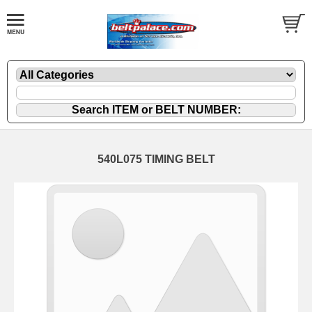
540L075 TIMING BELT