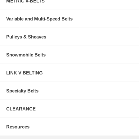
METRIC V-BELTS
Variable and Multi-Speed Belts
Pulleys & Sheaves
Snowmobile Belts
LINK V BELTING
Specialty Belts
CLEARANCE
Resources