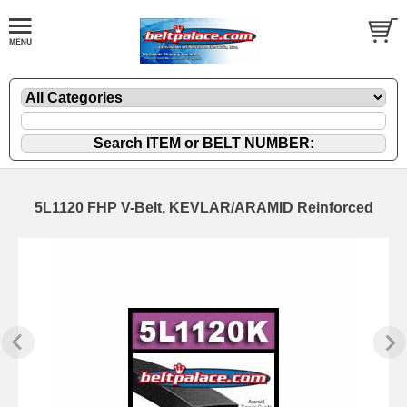
5L1120 FHP V-Belt, KEVLAR/ARAMID Reinforced