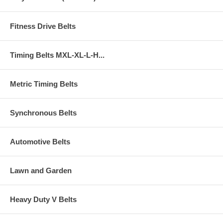
Fitness Drive Belts
Timing Belts MXL-XL-L-H...
Metric Timing Belts
Synchronous Belts
Automotive Belts
Lawn and Garden
Heavy Duty V Belts