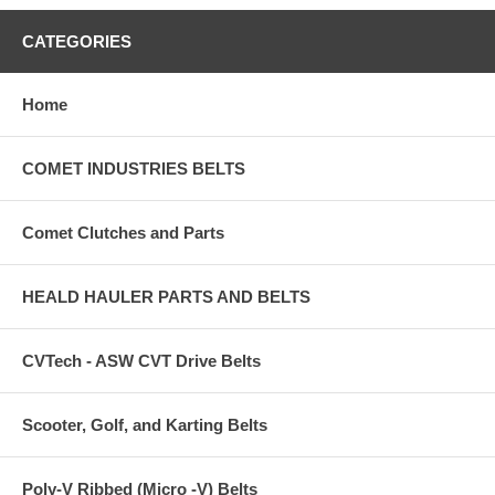
CATEGORIES
Home
COMET INDUSTRIES BELTS
Comet Clutches and Parts
HEALD HAULER PARTS AND BELTS
CVTech - ASW CVT Drive Belts
Scooter, Golf, and Karting Belts
Poly-V Ribbed (Micro -V) Belts