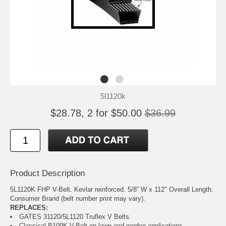
5l1120k
$28.78, 2 for $50.00
$36.99
Product Description
5L1120K FHP V-Belt. Kevlar reinforced. 5/8” W x 112" Overall Length.
Consumer Brand (belt number print may vary).
REPLACES:
GATES 31120/5L1120 Truflex V Belts.
Classical B109K V-Belt on lawn and garden applications.