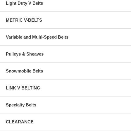
Light Duty V Belts
METRIC V-BELTS
Variable and Multi-Speed Belts
Pulleys & Sheaves
Snowmobile Belts
LINK V BELTING
Specialty Belts
CLEARANCE