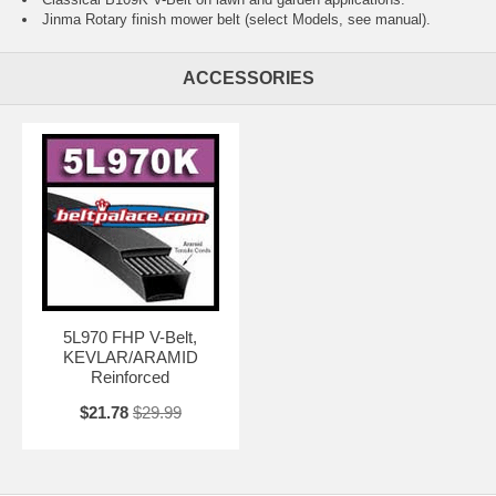
Jinma Rotary finish mower belt (select Models, see manual).
ACCESSORIES
5L970 FHP V-Belt,
KEVLAR/ARAMID
Reinforced
$21.78
$29.99