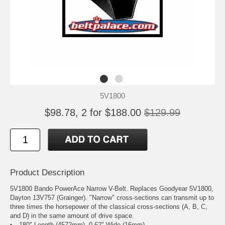
5V1800
$98.78, 2 for $188.00
$129.99
Product Description
5V1800 Bando PowerAce Narrow V-Belt. Replaces Goodyear 5V1800,
Dayton 13V757 (Grainger). "Narrow" cross-sections can transmit up to
three times the horsepower of the classical cross-sections (A, B, C,
and D) in the same amount of drive space.
180" Length (4572mm), 0.62" Wide (16mm).