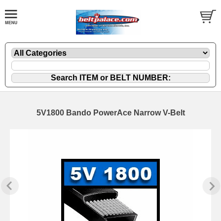
5V1800 Bando PowerAce Narrow V-Belt