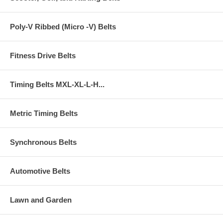
Poly-V Ribbed (Micro -V) Belts
Fitness Drive Belts
Timing Belts MXL-XL-L-H...
Metric Timing Belts
Synchronous Belts
Automotive Belts
Lawn and Garden