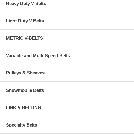
Heavy Duty V Belts
Light Duty V Belts
METRIC V-BELTS
Variable and Multi-Speed Belts
Pulleys & Sheaves
Snowmobile Belts
LINK V BELTING
Specialty Belts