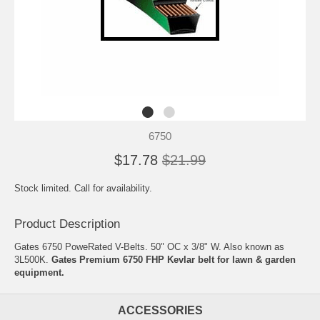
6750
$17.78
$21.99
Stock limited. Call for availability.
Product Description
Gates 6750 PoweRated V-Belts. 50" OC x 3/8" W. Also known as
3L500K.
Gates Premium 6750 FHP Kevlar belt for lawn & garden
equipment.
ACCESSORIES