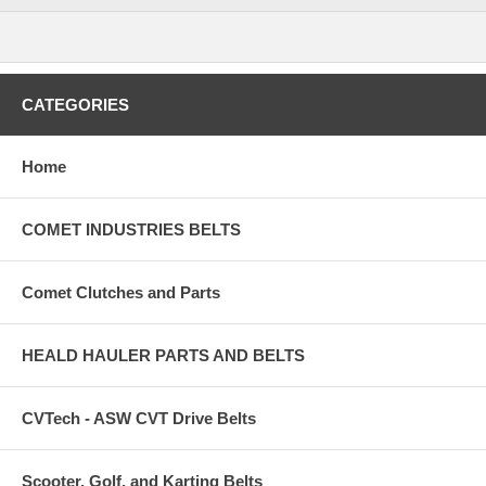
CATEGORIES
Home
COMET INDUSTRIES BELTS
Comet Clutches and Parts
HEALD HAULER PARTS AND BELTS
CVTech - ASW CVT Drive Belts
Scooter, Golf, and Karting Belts