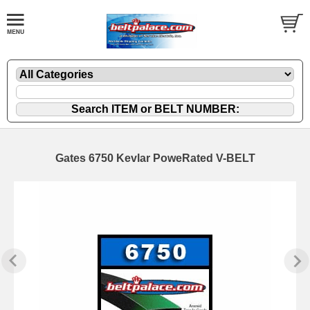
Gates 6750 Kevlar PoweRated V-BELT