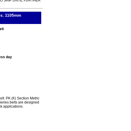
TO SHIP UNTIL FURTHER
ibs. 1105mm
elt
ess day
. PK (K) Section Metric
ries belts are designed
k applications.