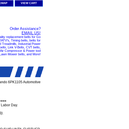
TEMAP
VIEW CART
Order Assistance?
EMAIL US!
ality replacement belts for Go
ATV's, Timing belts, belts for
nd Treadmills, Industrial Power
elts, Link V-Belts, CVT belts,
, Air Compressor & Power tool
 Lawn Mower belts, and More!
ando 6PK1105 Automotive
 <<<
 Labor Day.
B).