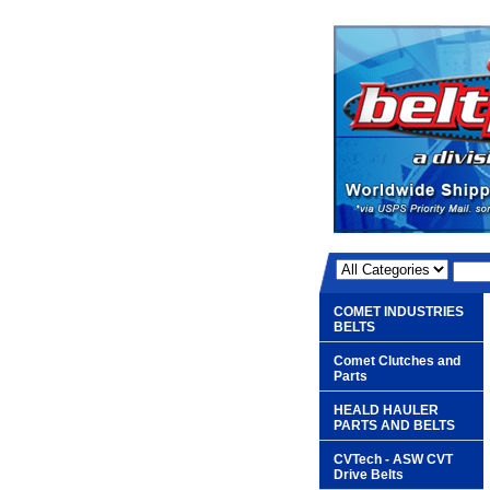
COMET INDUSTRIES
BELTS
Comet Clutches and
Parts
HEALD HAULER
PARTS AND BELTS
CVTech - ASW CVT
Drive Belts