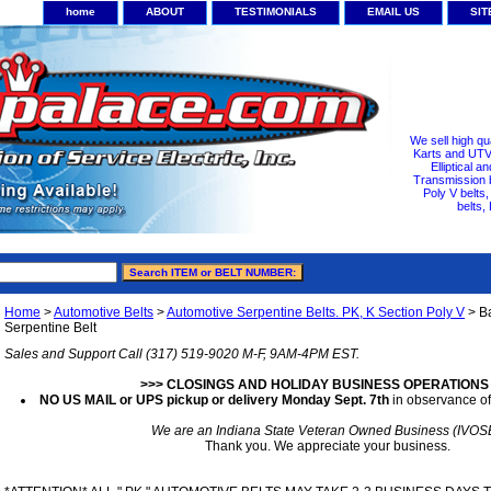
home
ABOUT
TESTIMONIALS
EMAIL US
SI
We sell high qu
Karts and UTV/
Elliptical a
Transmission b
Poly V belts
belts,
Home
>
Automotive Belts
>
Automotive Serpentine Belts. PK, K Section Poly V
> B
Serpentine Belt
Sales and Support Call (317) 519-9020 M-F, 9AM-4PM EST.
>>> CLOSINGS AND HOLIDAY BUSINESS OPERATIONS
NO US MAIL or UPS pickup or delivery Monday Sept. 7th
in observance of
We are an Indiana State Veteran Owned Business (IVOS
Thank you. We appreciate your business.