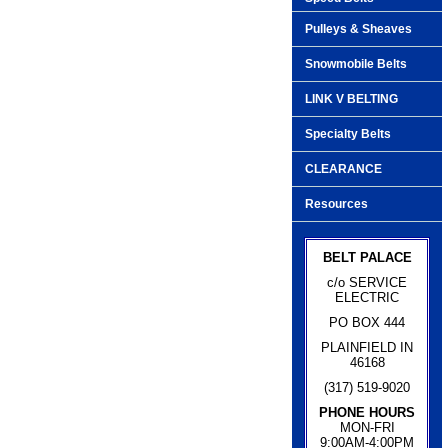
Pulleys & Sheaves
Snowmobile Belts
LINK V BELTING
Specialty Belts
CLEARANCE
Resources
BELT PALACE
c/o SERVICE
ELECTRIC
PO BOX 444
PLAINFIELD IN
46168
(317) 519-9020
PHONE HOURS
MON-FRI
9:00AM-4:00PM