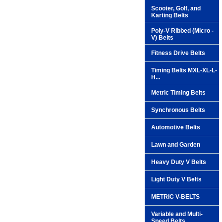
Scooter, Golf, and
Karting Belts
Poly-V Ribbed (Micro -
V) Belts
Fitness Drive Belts
Timing Belts MXL-XL-L-
H...
Metric Timing Belts
Synchronous Belts
Automotive Belts
Lawn and Garden
Heavy Duty V Belts
Light Duty V Belts
METRIC V-BELTS
Variable and Multi-
Speed Belts