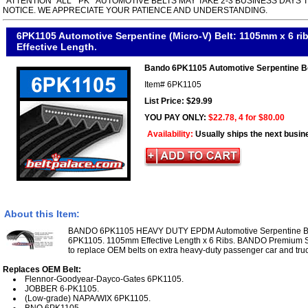
*ATTENTION* ALL " PK " AUTOMOTIVE BELTS MAY TAKE 2-3 BUSINESS DAYS 
NOTICE. WE APPRECIATE YOUR PATIENCE AND UNDERSTANDING.
6PK1105 Automotive Serpentine (Micro-V) Belt: 1105mm x 6 r
Effective Length.
Bando 6PK1105 Automotive Serpentine B
Item#
6PK1105
List Price: $29.99
YOU PAY ONLY:
$22.78, 4 for $80.00
Availability:
Usually ships the next busin
About this Item:
BANDO 6PK1105 HEAVY DUTY EPDM Automotive Serpentine Belt
6PK1105. 1105mm Effective Length x 6 Ribs. BANDO Premium Se
to replace OEM belts on extra heavy-duty passenger car and truc
Replaces OEM Belt:
Flennor-Goodyear-Dayco-Gates 6PK1105.
JOBBER 6-PK1105.
(Low-grade) NAPA/WIX 6PK1105.
BNO 6PK1105.