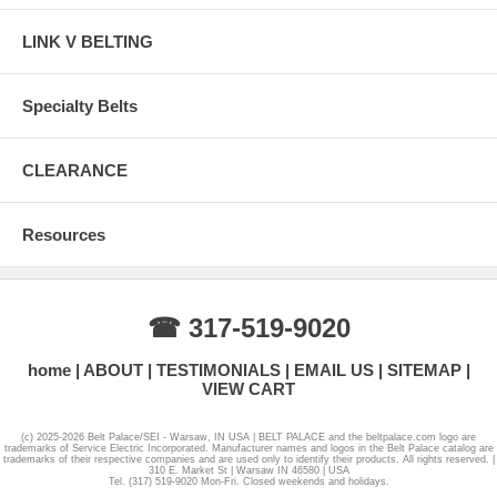
LINK V BELTING
Specialty Belts
CLEARANCE
Resources
☎ 317-519-9020
home
ABOUT
TESTIMONIALS
EMAIL US
SITEMAP
VIEW CART
(c) 2025-2026 Belt Palace/SEI - Warsaw, IN USA | BELT PALACE and the beltpalace.com logo are
trademarks of Service Electric Incorporated. Manufacturer names and logos in the Belt Palace catalog are
trademarks of their respective companies and are used only to identify their products. All rights reserved. |
310 E. Market St | Warsaw IN 46580 | USA
Tel. (317) 519-9020 Mon-Fri. Closed weekends and holidays.