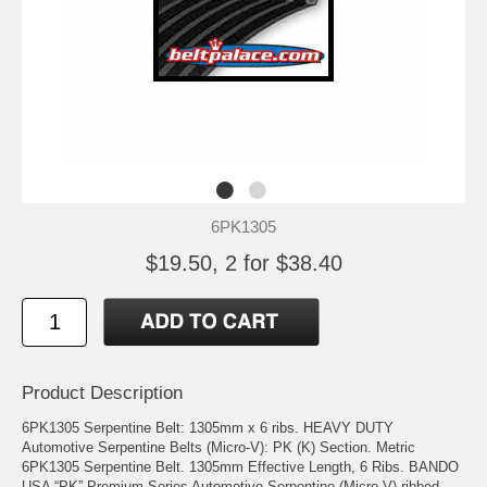
6PK1305
$19.50, 2 for $38.40
Product Description
6PK1305 Serpentine Belt: 1305mm x 6 ribs. HEAVY DUTY
Automotive Serpentine Belts (Micro-V): PK (K) Section. Metric
6PK1305 Serpentine Belt. 1305mm Effective Length, 6 Ribs. BANDO
USA “PK” Premium Series Automotive Serpentine (Micro V) ribbed