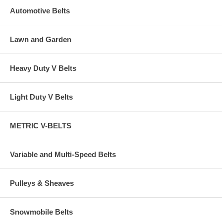
Automotive Belts
Lawn and Garden
Heavy Duty V Belts
Light Duty V Belts
METRIC V-BELTS
Variable and Multi-Speed Belts
Pulleys & Sheaves
Snowmobile Belts