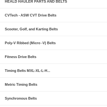
HEALD HAULER PARTS AND BELTS
CVTech - ASW CVT Drive Belts
Scooter, Golf, and Karting Belts
Poly-V Ribbed (Micro -V) Belts
Fitness Drive Belts
Timing Belts MXL-XL-L-H...
Metric Timing Belts
Synchronous Belts