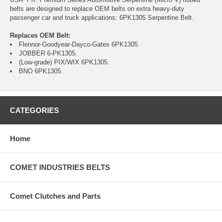
belts are designed to replace OEM belts on extra heavy-duty
passenger car and truck applications: 6PK1305 Serpentine Belt.
Replaces OEM Belt:
Flennor-Goodyear-Dayco-Gates 6PK1305.
JOBBER 6-PK1305.
(Low-grade) PIX/WIX 6PK1305.
BNO 6PK1305.
CATEGORIES
Home
COMET INDUSTRIES BELTS
Comet Clutches and Parts