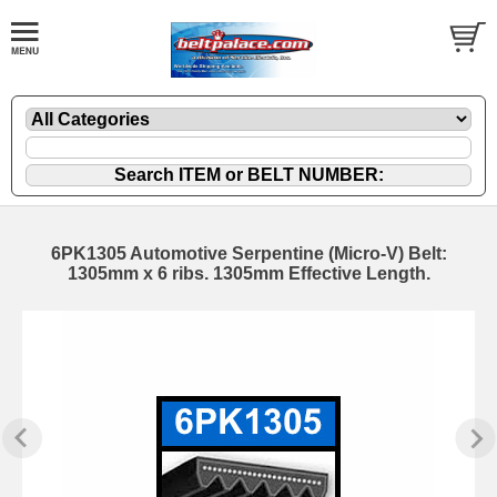
6PK1305 Automotive Serpentine (Micro-V) Belt:
1305mm x 6 ribs. 1305mm Effective Length.