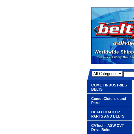
COMET INDUSTRIES
BELTS
Comet Clutches and
Parts
HEALD HAULER
PARTS AND BELTS
CVTech - ASW CVT
Drive Belts