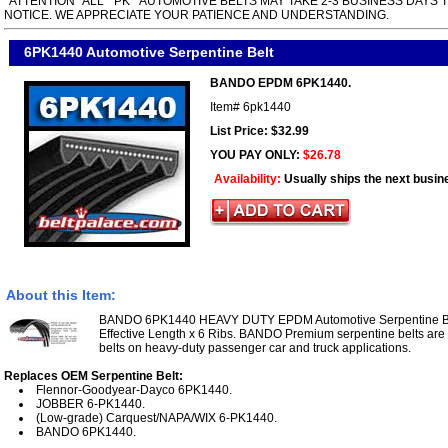
*ATTENTION* ALL " PK " AUTOMOTIVE BELTS MAY TAKE 2-3 BUSINESS DAYS 
NOTICE. WE APPRECIATE YOUR PATIENCE AND UNDERSTANDING.
6PK1440 Automotive Serpentine Belt
BANDO EPDM 6PK1440.
Item#
6pk1440
List Price: $32.99
YOU PAY ONLY:
$26.78
Availability:
Usually ships the next busin
About this Item:
BANDO 6PK1440 HEAVY DUTY EPDM Automotive Serpentine Be
Effective Length x 6 Ribs. BANDO Premium serpentine belts ar
belts on heavy-duty passenger car and truck applications.
Replaces OEM Serpentine Belt:
Flennor-Goodyear-Dayco 6PK1440.
JOBBER 6-PK1440.
(Low-grade) Carquest/NAPA/WIX 6-PK1440.
BANDO 6PK1440.