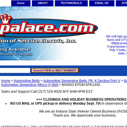
home
ABOUT
TESTIMONIALS
EMAIL US
SI
We sell high qu
Karts and UTV/
Elliptical a
Transmission b
Poly V belts
belts,
Home
>
Automotive Belts
>
Automotive Serpentine Belts. PK, K Section Poly V
>
B
Automotive Serpentine (Micro-V) Belt
> BANDO EPDM 6PK1440.
Sales and Support Call (317) 519-9020 M-F, 9AM-4PM EST.
>>> CLOSINGS AND HOLIDAY BUSINESS OPERATIONS
NO US MAIL or UPS pickup or delivery Monday Sept. 7th
in observance of
We are an Indiana State Veteran Owned Business (IVOS
Thank you. We appreciate your business.