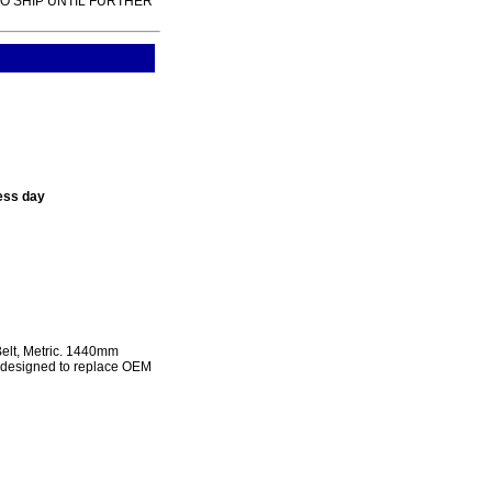
TO SHIP UNTIL FURTHER
ess day
lt, Metric. 1440mm
e designed to replace OEM