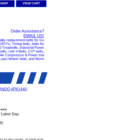
TEMAP
VIEW CART
Order Assistance?
EMAIL US!
ality replacement belts for Go
ATV's, Timing belts, belts for
nd Treadmills, Industrial Power
elts, Link V-Belts, CVT belts,
, Air Compressor & Power tool
 Lawn Mower belts, and More!
ANDO 4PK1440
 <<<
 Labor Day.
B).