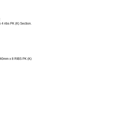
t
4 ribs PK (K) Section.
40mm x 8 RIBS PK (K)