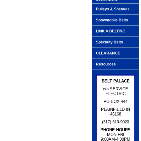
Pulleys & Sheaves
Snowmobile Belts
LINK V BELTING
Specialty Belts
CLEARANCE
Resources
BELT PALACE
c/o SERVICE
ELECTRIC
PO BOX 444
PLAINFIELD IN
46168
(317) 519-9020
PHONE HOURS
MON-FRI
9:00AM-4:00PM