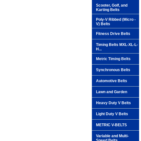
Scooter, Golf, and
Karting Belts
Poly-V Ribbed (Micro -
V) Belts
Fitness Drive Belts
Timing Belts MXL-XL-L-
H...
Metric Timing Belts
Synchronous Belts
Automotive Belts
Lawn and Garden
Heavy Duty V Belts
Light Duty V Belts
METRIC V-BELTS
Variable and Multi-
Speed Belts