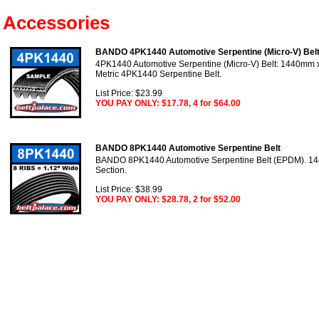
Accessories
BANDO 4PK1440 Automotive Serpentine (Micro-V) Bel
4PK1440 Automotive Serpentine (Micro-V) Belt: 1440mm x 
Metric 4PK1440 Serpentine Belt.
List Price: $23.99
YOU PAY ONLY: $17.78, 4 for $64.00
BANDO 8PK1440 Automotive Serpentine Belt
BANDO 8PK1440 Automotive Serpentine Belt (EPDM). 14
Section.
List Price: $38.99
YOU PAY ONLY: $28.78, 2 for $52.00