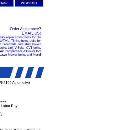
TEMAP
VIEW CART
Order Assistance?
EMAIL US!
ality replacement belts for Go
ATV's, Timing belts, belts for
nd Treadmills, Industrial Power
elts, Link V-Belts, CVT belts,
, Air Compressor & Power tool
 Lawn Mower belts, and More!
PK2190 Automotive
 <<<
 Labor Day.
B).