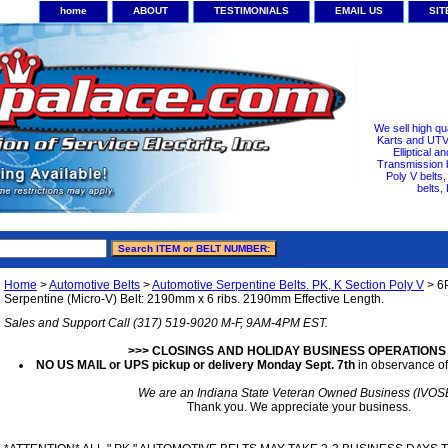
home
ABOUT
TESTIMONIALS
EMAIL US
SI
We sell high qu
Karts and UTV/
Elliptical a
Transmission b
Poly V belts
belts,
Home
>
Automotive Belts
>
Automotive Serpentine Belts. PK, K Section Poly V
> 6
Serpentine (Micro-V) Belt: 2190mm x 6 ribs. 2190mm Effective Length.
Sales and Support Call (317) 519-9020 M-F, 9AM-4PM EST.
>>> CLOSINGS AND HOLIDAY BUSINESS OPERATIONS
NO US MAIL or UPS pickup or delivery Monday Sept. 7th
in observance of
We are an Indiana State Veteran Owned Business (IVOS
Thank you. We appreciate your business.