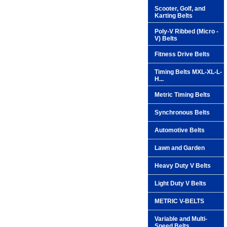
Scooter, Golf, and
Karting Belts
Poly-V Ribbed (Micro -
V) Belts
Fitness Drive Belts
Timing Belts MXL-XL-L-
H...
Metric Timing Belts
Synchronous Belts
Automotive Belts
Lawn and Garden
Heavy Duty V Belts
Light Duty V Belts
METRIC V-BELTS
Variable and Multi-
Speed Belts