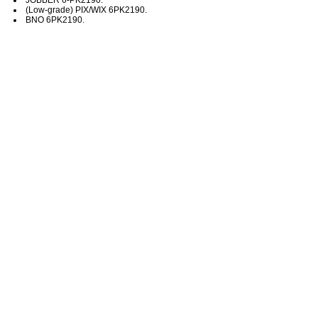
(Low-grade) PIX/WIX 6PK2190.
BNO 6PK2190.