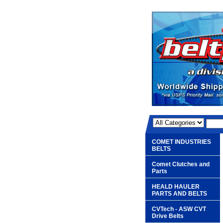
COMET INDUSTRIES
BELTS
Comet Clutches and
Parts
HEALD HAULER
PARTS AND BELTS
CVTech - ASW CVT
Drive Belts