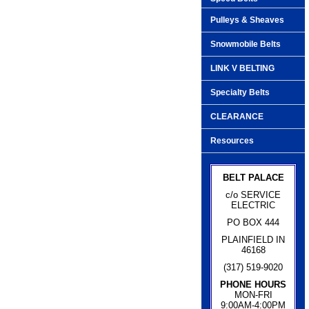
Pulleys & Sheaves
Snowmobile Belts
LINK V BELTING
Specialty Belts
CLEARANCE
Resources
BELT PALACE
c/o SERVICE
ELECTRIC
PO BOX 444
PLAINFIELD IN
46168
(317) 519-9020
PHONE HOURS
MON-FRI
9:00AM-4:00PM