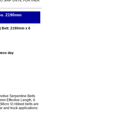
TO SHIP UNTIL FURTHER
ibs. 2190mm
) Belt: 2190mm x 6
ness day
tive Serpentine Belts
0mm Effective Length, 6
icro V) ribbed belts are
r and truck applications: