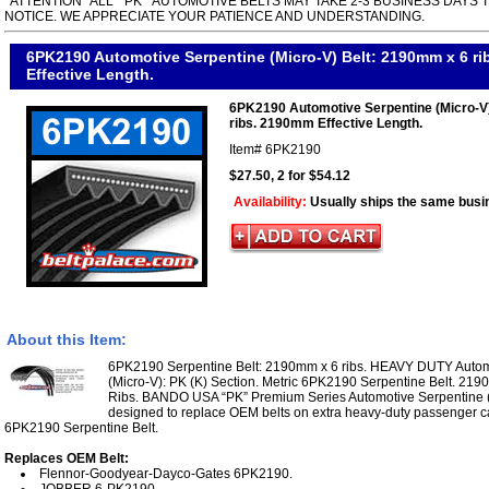
*ATTENTION* ALL " PK " AUTOMOTIVE BELTS MAY TAKE 2-3 BUSINESS DAYS 
NOTICE. WE APPRECIATE YOUR PATIENCE AND UNDERSTANDING.
6PK2190 Automotive Serpentine (Micro-V) Belt: 2190mm x 6 r
Effective Length.
6PK2190 Automotive Serpentine (Micro-V
ribs. 2190mm Effective Length.
Item#
6PK2190
$27.50, 2 for $54.12
Availability:
Usually ships the same busi
About this Item:
6PK2190 Serpentine Belt: 2190mm x 6 ribs. HEAVY DUTY Automo
(Micro-V): PK (K) Section. Metric 6PK2190 Serpentine Belt. 219
Ribs. BANDO USA “PK” Premium Series Automotive Serpentine (M
designed to replace OEM belts on extra heavy-duty passenger ca
6PK2190 Serpentine Belt.
Replaces OEM Belt:
Flennor-Goodyear-Dayco-Gates 6PK2190.
JOBBER 6-PK2190.