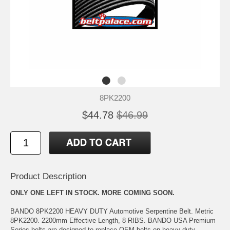
8PK2200
$44.78
$46.99
Product Description
ONLY ONE LEFT IN STOCK. MORE COMING SOON.
BANDO 8PK2200 HEAVY DUTY Automotive Serpentine Belt. Metric
8PK2200. 2200mm Effective Length, 8 RIBS. BANDO USA Premium
Series belts are designed to replace OEM belts on heavy-duty