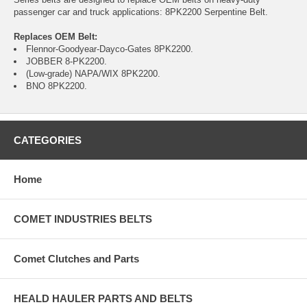
passenger car and truck applications: 8PK2200 Serpentine Belt.
Replaces OEM Belt:
Flennor-Goodyear-Dayco-Gates 8PK2200.
JOBBER 8-PK2200.
(Low-grade) NAPA/WIX 8PK2200.
BNO 8PK2200.
CATEGORIES
Home
COMET INDUSTRIES BELTS
Comet Clutches and Parts
HEALD HAULER PARTS AND BELTS