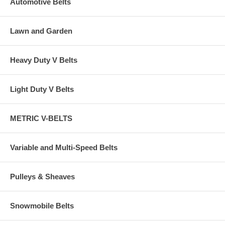
Automotive Belts
Lawn and Garden
Heavy Duty V Belts
Light Duty V Belts
METRIC V-BELTS
Variable and Multi-Speed Belts
Pulleys & Sheaves
Snowmobile Belts