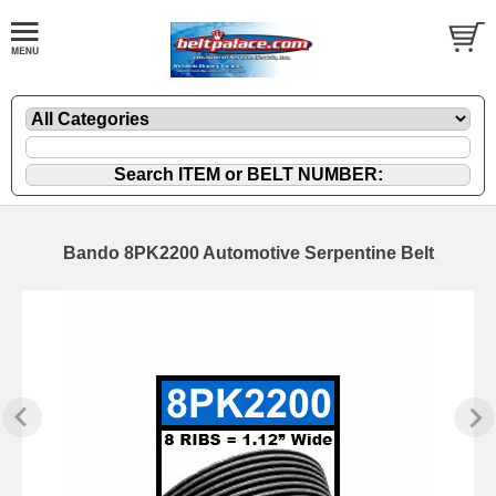
Bando 8PK2200 Automotive Serpentine Belt