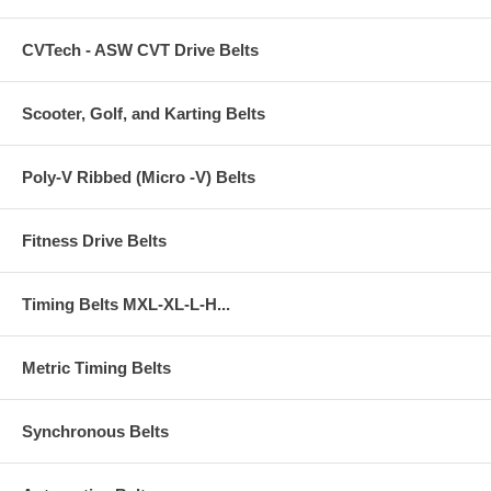
CVTech - ASW CVT Drive Belts
Scooter, Golf, and Karting Belts
Poly-V Ribbed (Micro -V) Belts
Fitness Drive Belts
Timing Belts MXL-XL-L-H...
Metric Timing Belts
Synchronous Belts