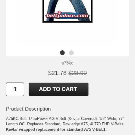
a75kc
$21.78
$28.99
Product Description
A75KC Belt. UltraPower AG V-Belt (Kevlar Covered). 1/2" Wide, 77”
Length OC. Replaces Standard, Raw edge A75, 4L770 FHP V-Belts.
Kevlar wrapped replacement for standard A75 V-BELT.