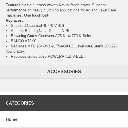
Features bias cut, cross woven Kevlar fabric cover. Superior
performance on heavy clutching applications for Ag and Lawn Care
machines. One tough belt!
Replaces:
Standard Classical 4L770 V-Belt.
Ametric-Bestorq-Napa-Grainer A-75.
Browning-Gates-Goodyear A75-K, 4L770-K Belts.
BANDO A75KC.
Replaces MTD 954-04062, 754-04062. Lawn care/Stens 265-226
(low grade).
Replaces Gates 6875 POWERATED V-BELT.
ACCESSORIES
CATEGORIES
Home