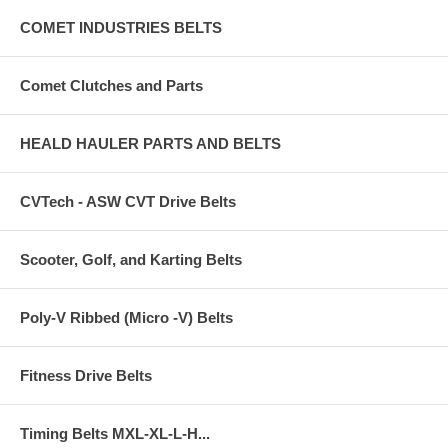
COMET INDUSTRIES BELTS
Comet Clutches and Parts
HEALD HAULER PARTS AND BELTS
CVTech - ASW CVT Drive Belts
Scooter, Golf, and Karting Belts
Poly-V Ribbed (Micro -V) Belts
Fitness Drive Belts
Timing Belts MXL-XL-L-H...