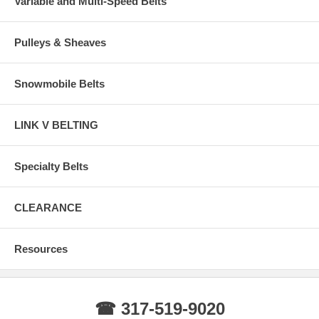
Variable and Multi-Speed Belts
Pulleys & Sheaves
Snowmobile Belts
LINK V BELTING
Specialty Belts
CLEARANCE
Resources
☎ 317-519-9020