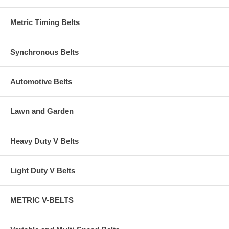
Metric Timing Belts
Synchronous Belts
Automotive Belts
Lawn and Garden
Heavy Duty V Belts
Light Duty V Belts
METRIC V-BELTS