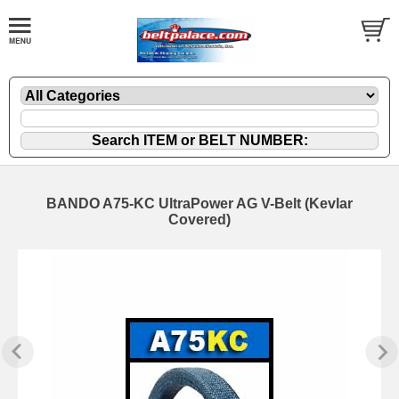
BANDO A75-KC UltraPower AG V-Belt (Kevlar
Covered)