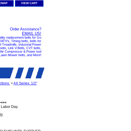
TEMAP
VIEW CART
Order Assistance?
EMAIL US!
ality replacement belts for Go
ATV's, Timing belts, belts for
nd Treadmills, Industrial Power
elts, Link V-Belts, CVT belts,
, Air Compressor & Power tool
 Lawn Mower belts, and More!
tions.
>
AX Series. 1/2"
 <<<
 Labor Day.
B).