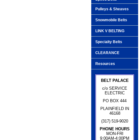
Pulleys & Sheaves
Snowmobile Belts
LINK V BELTING
Specialty Belts
CLEARANCE
Resources
BELT PALACE
c/o SERVICE
ELECTRIC
PO BOX 444
PLAINFIELD IN
46168
(317) 519-9020
PHONE HOURS
MON-FRI
9:00AM-4:00PM