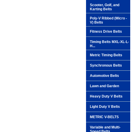
Scooter, Golf, and
Karting Belts
Poly-V Ribbed (Micro -
V) Belts
Fitness Drive Belts
Timing Belts MXL-XL-L-
H...
Metric Timing Belts
Synchronous Belts
Automotive Belts
Lawn and Garden
Heavy Duty V Belts
Light Duty V Belts
METRIC V-BELTS
Variable and Multi-
Speed Belts