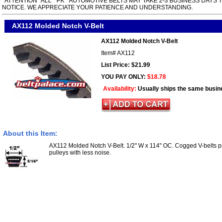
*ATTENTION* ALL " PK " AUTOMOTIVE BELTS MAY TAKE 2-3 BUSINESS DAYS 
NOTICE. WE APPRECIATE YOUR PATIENCE AND UNDERSTANDING.
AX112 Molded Notch V-Belt
AX112 Molded Notch V-Belt
Item#
AX112
List Price: $21.99
YOU PAY ONLY:
$18.78
Availability:
Usually ships the same busin
About this Item:
AX112 Molded Notch V-Belt. 1/2" W x 114" OC. Cogged V-belts p
pulleys with less noise.