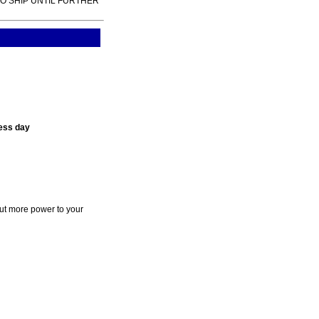
TO SHIP UNTIL FURTHER
ess day
ut more power to your