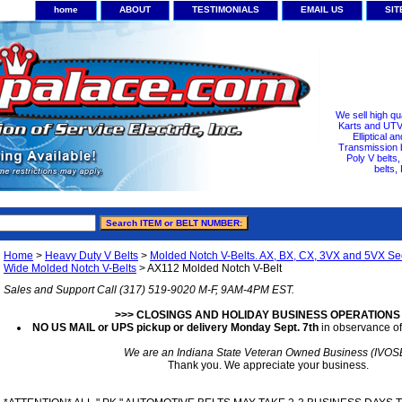
home
ABOUT
TESTIMONIALS
EMAIL US
SI
We sell high qu
Karts and UTV/
Elliptical a
Transmission b
Poly V belts
belts,
Home
>
Heavy Duty V Belts
>
Molded Notch V-Belts. AX, BX, CX, 3VX and 5VX Sec
Wide Molded Notch V-Belts
> AX112 Molded Notch V-Belt
Sales and Support Call (317) 519-9020 M-F, 9AM-4PM EST.
>>> CLOSINGS AND HOLIDAY BUSINESS OPERATIONS
NO US MAIL or UPS pickup or delivery Monday Sept. 7th
in observance of
We are an Indiana State Veteran Owned Business (IVOS
Thank you. We appreciate your business.