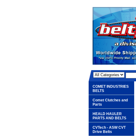
COMET INDUSTRIES
BELTS
Comet Clutches and
Parts
HEALD HAULER
PARTS AND BELTS
CVTech - ASW CVT
Drive Belts