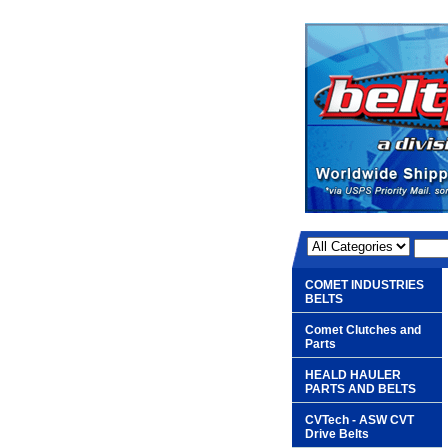
COMET INDUSTRIES
BELTS
Comet Clutches and
Parts
HEALD HAULER
PARTS AND BELTS
CVTech - ASW CVT
Drive Belts