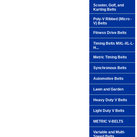
Scooter, Golf, and
Karting Belts
Poly-V Ribbed (Micro -
V) Belts
Fitness Drive Belts
Timing Belts MXL-XL-L-
H...
Metric Timing Belts
Synchronous Belts
Automotive Belts
Lawn and Garden
Heavy Duty V Belts
Light Duty V Belts
METRIC V-BELTS
Variable and Multi-
Speed Belts