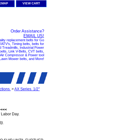
TEMAP
VIEW CART
Order Assistance?
EMAIL US!
ality replacement belts for Go
ATV's, Timing belts, belts for
nd Treadmills, Industrial Power
elts, Link V-Belts, CVT belts,
, Air Compressor & Power tool
 Lawn Mower belts, and More!
tions.
>
AX Series. 1/2"
 <<<
 Labor Day.
B).