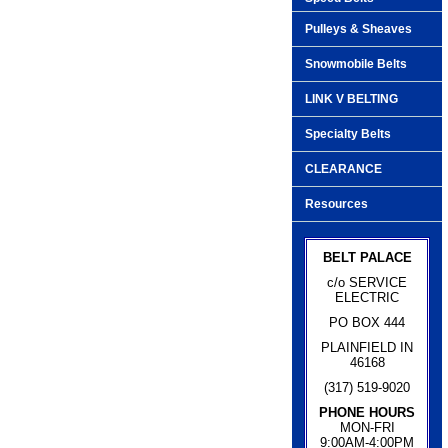
Pulleys & Sheaves
Snowmobile Belts
LINK V BELTING
Specialty Belts
CLEARANCE
Resources
BELT PALACE
c/o SERVICE
ELECTRIC
PO BOX 444
PLAINFIELD IN
46168
(317) 519-9020
PHONE HOURS
MON-FRI
9:00AM-4:00PM