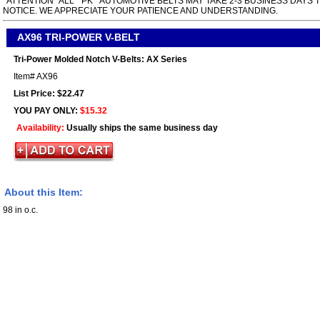
*ATTENTION* ALL " PK " AUTOMOTIVE BELTS MAY TAKE 2-3 BUSINESS DAYS 
NOTICE. WE APPRECIATE YOUR PATIENCE AND UNDERSTANDING.
AX96 TRI-POWER V-BELT
Tri-Power Molded Notch V-Belts: AX Series
Item#
AX96
List Price: $22.47
YOU PAY ONLY:
$15.32
Availability:
Usually ships the same business day
About this Item:
98 in o.c.