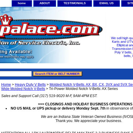
home
ABOUT
TESTIMONIALS
EMAIL US
SI
We sell high qu
Karts and UTV/
Elliptical a
Transmission b
Poly V belts
belts,
Home
>
Heavy Duty V Belts
>
Molded Notch V-Belts. AX, BX, CX, 3VX and 5VX Sec
Wide Molded Notch V-Belts
> Tri-Power Molded Notch V-Belts: AX Series
Sales and Support Call (317) 519-9020 M-F, 9AM-4PM EST.
>>> CLOSINGS AND HOLIDAY BUSINESS OPERATIONS
NO US MAIL or UPS pickup or delivery Monday Sept. 7th
in observance of
We are an Indiana State Veteran Owned Business (IVOS
Thank you. We appreciate your business.