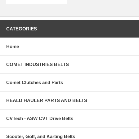
CATEGORIES
Home
COMET INDUSTRIES BELTS
Comet Clutches and Parts
HEALD HAULER PARTS AND BELTS
CVTech - ASW CVT Drive Belts
Scooter, Golf, and Karting Belts