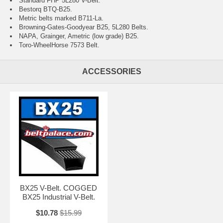
Standard FHP 5L280 V-Belt.
Bestorq BTQ-B25.
Metric belts marked B711-La.
Browning-Gates-Goodyear B25, 5L280 Belts.
NAPA, Grainger, Ametric (low grade) B25.
Toro-WheelHorse 7573 Belt.
ACCESSORIES
BX25 V-Belt. COGGED
BX25 Industrial V-Belt.
$10.78
$15.99