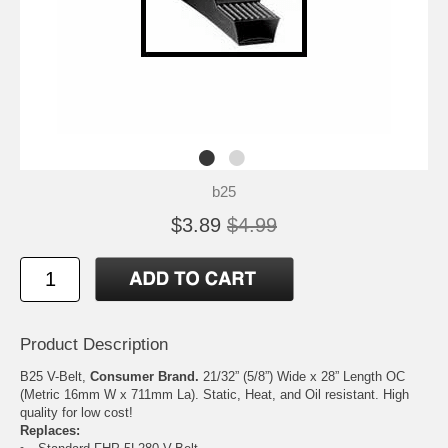
b25
$3.89
$4.99
Product Description
B25 V-Belt,
Consumer Brand.
21/32” (5/8”) Wide x 28” Length OC
(Metric 16mm W x 711mm La). Static, Heat, and Oil resistant. High
quality for low cost!
Replaces: