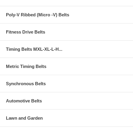
Poly-V Ribbed (Micro -V) Belts
Fitness Drive Belts
Timing Belts MXL-XL-L-H...
Metric Timing Belts
Synchronous Belts
Automotive Belts
Lawn and Garden