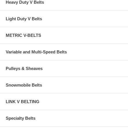
Heavy Duty V Belts
Light Duty V Belts
METRIC V-BELTS
Variable and Multi-Speed Belts
Pulleys & Sheaves
Snowmobile Belts
LINK V BELTING
Specialty Belts