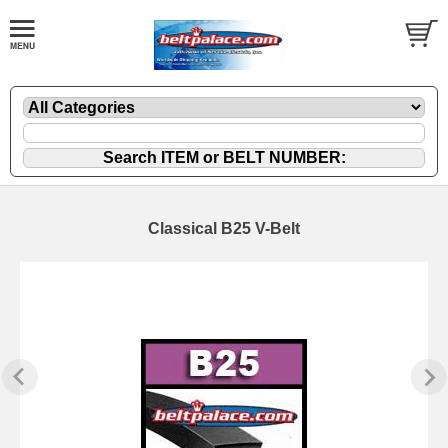
Classical B25 V-Belt