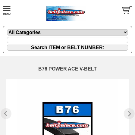
B76 POWER ACE V-BELT