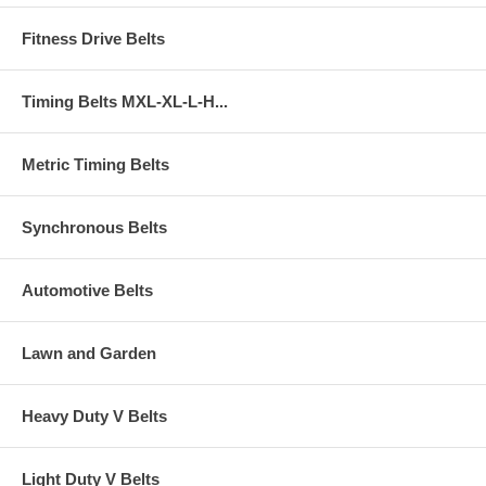
Fitness Drive Belts
Timing Belts MXL-XL-L-H...
Metric Timing Belts
Synchronous Belts
Automotive Belts
Lawn and Garden
Heavy Duty V Belts
Light Duty V Belts