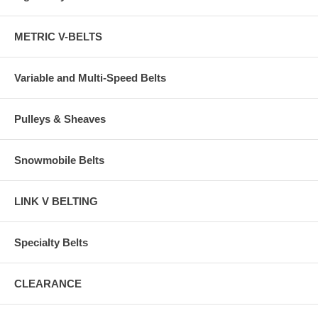
METRIC V-BELTS
Variable and Multi-Speed Belts
Pulleys & Sheaves
Snowmobile Belts
LINK V BELTING
Specialty Belts
CLEARANCE