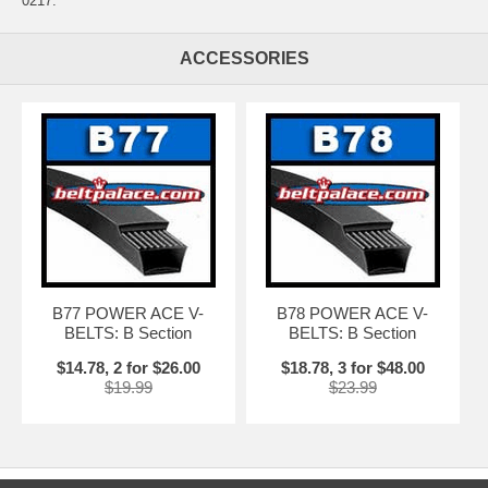
0217.
ACCESSORIES
B77 POWER ACE V-
B78 POWER ACE V-
BELTS: B Section
BELTS: B Section
$14.78, 2 for $26.00
$18.78, 3 for $48.00
$19.99
$23.99