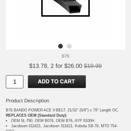
B76
$13.78, 2 for $26.00
$19.99
Product Description
B76 BANDO POWER ACE V-BELT. 21/32" (5/8") x 79" Length OC.
REPLACES OEM (Standard Duty):
OEM 5L-790, OEM B076, OEM B76, AYP 8100H.
Jacobsen 011621, Jacobsen 311621, Kubota SB-76, MTD 754-