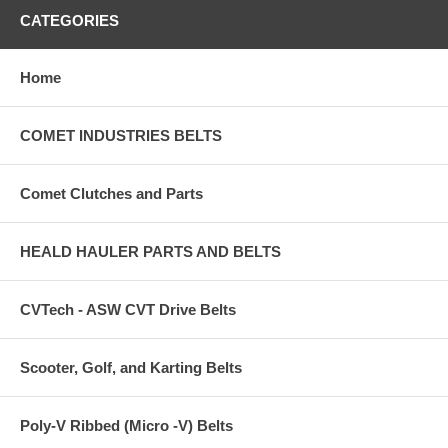
CATEGORIES
Home
COMET INDUSTRIES BELTS
Comet Clutches and Parts
HEALD HAULER PARTS AND BELTS
CVTech - ASW CVT Drive Belts
Scooter, Golf, and Karting Belts
Poly-V Ribbed (Micro -V) Belts