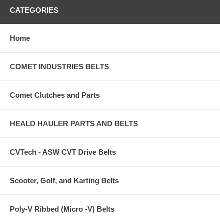
CATEGORIES
Home
COMET INDUSTRIES BELTS
Comet Clutches and Parts
HEALD HAULER PARTS AND BELTS
CVTech - ASW CVT Drive Belts
Scooter, Golf, and Karting Belts
Poly-V Ribbed (Micro -V) Belts