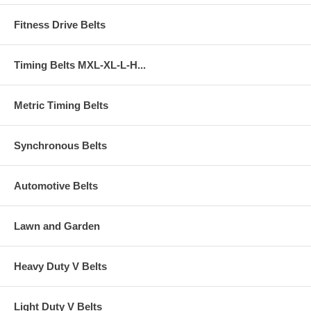
Fitness Drive Belts
Timing Belts MXL-XL-L-H...
Metric Timing Belts
Synchronous Belts
Automotive Belts
Lawn and Garden
Heavy Duty V Belts
Light Duty V Belts