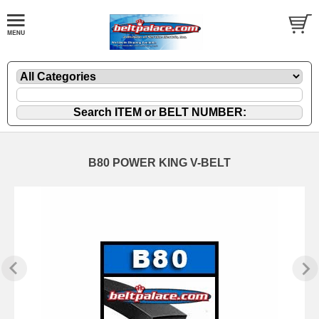
B80 POWER KING V-BELT