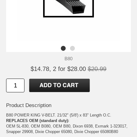
B80
$14.78, 2 for $28.00
$20.99
Product Description
B80 POWER KING V-BELT. 21/32" (5/8') x 83" Length O.C.
REPLACES OEM (standard duty):
OEM 5L-830, OEM B080, OEM B80, Dixon 6938, Exmark 1-323017,
Snapper 29908, Dixie Chopper 65080, Dixie Chopper 65080B80