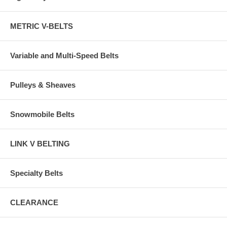
METRIC V-BELTS
Variable and Multi-Speed Belts
Pulleys & Sheaves
Snowmobile Belts
LINK V BELTING
Specialty Belts
CLEARANCE