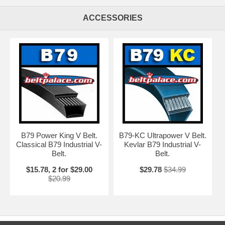
ACCESSORIES
B79 Power King V Belt.
B79-KC Ultrapower V Belt.
Classical B79 Industrial V-
Kevlar B79 Industrial V-
Belt.
Belt.
$15.78, 2 for $29.00
$29.78
$34.99
$20.99