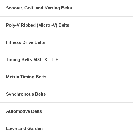
Scooter, Golf, and Karting Belts
Poly-V Ribbed (Micro -V) Belts
Fitness Drive Belts
Timing Belts MXL-XL-L-H...
Metric Timing Belts
Synchronous Belts
Automotive Belts
Lawn and Garden