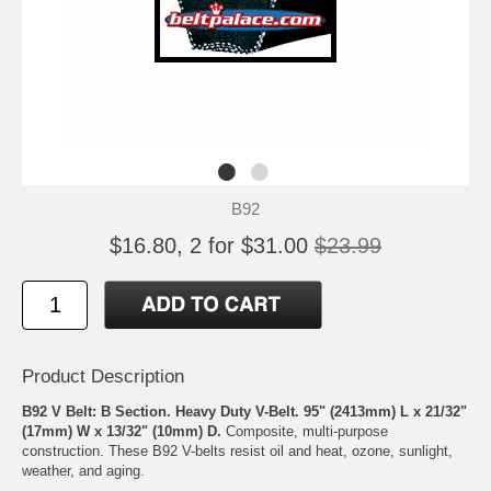
B92
$16.80, 2 for $31.00
$23.99
Product Description
B92 V Belt: B Section. Heavy Duty V-Belt. 95" (2413mm) L x 21/32"
(17mm) W x 13/32" (10mm) D.
Composite, multi-purpose
construction. These B92 V-belts resist oil and heat, ozone, sunlight,
weather, and aging.