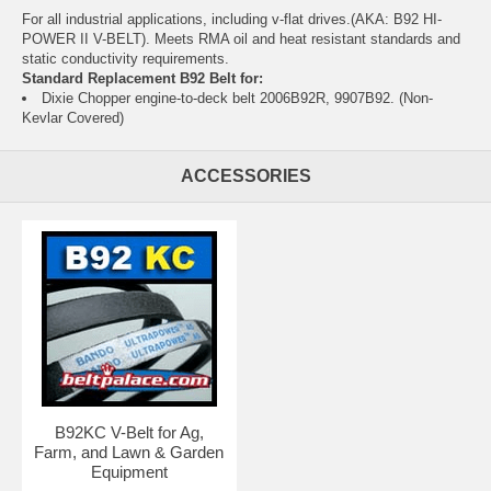
For all industrial applications, including v-flat drives.(AKA: B92 HI-
POWER II V-BELT). Meets RMA oil and heat resistant standards and
static conductivity requirements.
Standard Replacement B92 Belt for:
Dixie Chopper engine-to-deck belt 2006B92R, 9907B92. (Non-
Kevlar Covered)
ACCESSORIES
B92KC V-Belt for Ag,
Farm, and Lawn & Garden
Equipment