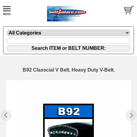
B92 Classcial V Belt. Heavy Duty V-Belt.