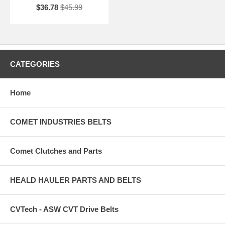
$36.78
$45.99
CATEGORIES
Home
COMET INDUSTRIES BELTS
Comet Clutches and Parts
HEALD HAULER PARTS AND BELTS
CVTech - ASW CVT Drive Belts