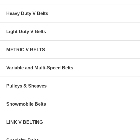
Heavy Duty V Belts
Light Duty V Belts
METRIC V-BELTS
Variable and Multi-Speed Belts
Pulleys & Sheaves
Snowmobile Belts
LINK V BELTING