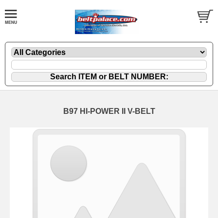
B97 HI-POWER II V-BELT