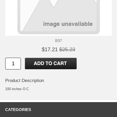
B97
$17.21
$25.23
Product Description
100 inches O.C.
CATEGORIES