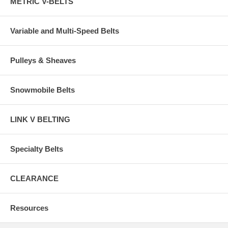
METRIC V-BELTS
Variable and Multi-Speed Belts
Pulleys & Sheaves
Snowmobile Belts
LINK V BELTING
Specialty Belts
CLEARANCE
Resources