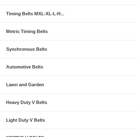
Timing Belts MXL-XL-L-H...
Metric Timing Belts
Synchronous Belts
Automotive Belts
Lawn and Garden
Heavy Duty V Belts
Light Duty V Belts