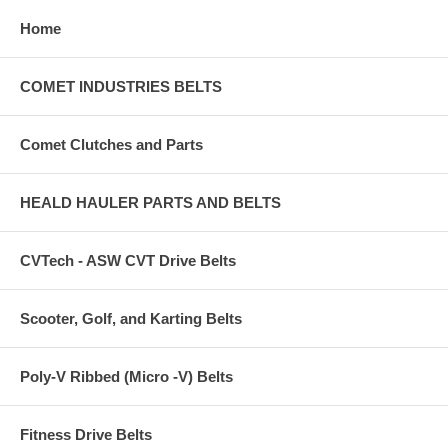
Home
COMET INDUSTRIES BELTS
Comet Clutches and Parts
HEALD HAULER PARTS AND BELTS
CVTech - ASW CVT Drive Belts
Scooter, Golf, and Karting Belts
Poly-V Ribbed (Micro -V) Belts
Fitness Drive Belts