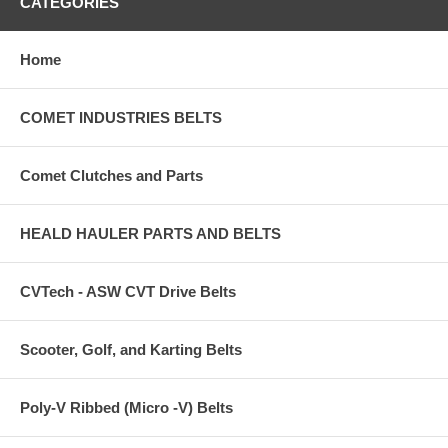
CATEGORIES
Home
COMET INDUSTRIES BELTS
Comet Clutches and Parts
HEALD HAULER PARTS AND BELTS
CVTech - ASW CVT Drive Belts
Scooter, Golf, and Karting Belts
Poly-V Ribbed (Micro -V) Belts