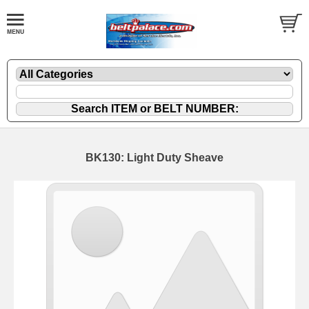
BK130: Light Duty Sheave