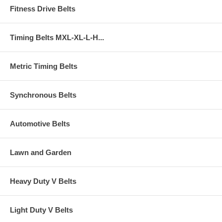
Fitness Drive Belts
Timing Belts MXL-XL-L-H...
Metric Timing Belts
Synchronous Belts
Automotive Belts
Lawn and Garden
Heavy Duty V Belts
Light Duty V Belts