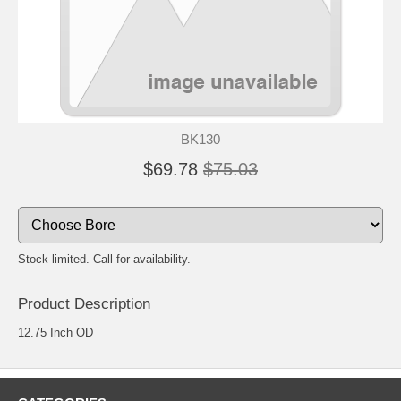
BK130
$69.78
$75.03
Stock limited. Call for availability.
Product Description
12.75 Inch OD