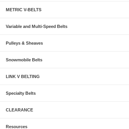
METRIC V-BELTS
Variable and Multi-Speed Belts
Pulleys & Sheaves
Snowmobile Belts
LINK V BELTING
Specialty Belts
CLEARANCE
Resources